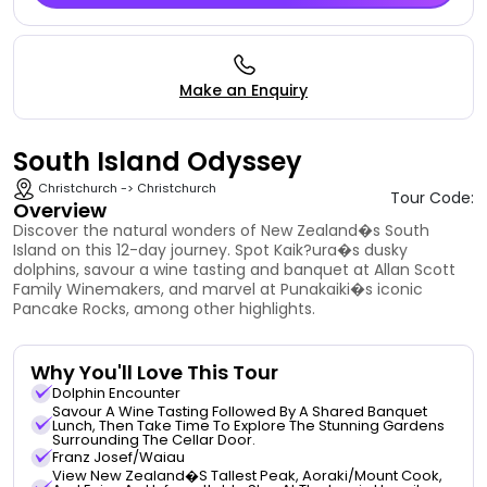
Make an Enquiry
South Island Odyssey
Christchurch -> Christchurch
Tour Code:
Overview
Discover the natural wonders of New Zealand�s South
Island on this 12-day journey. Spot Kaik?ura�s dusky
dolphins, savour a wine tasting and banquet at Allan Scott
Family Winemakers, and marvel at Punakaiki�s iconic
Pancake Rocks, among other highlights.
Why You'll Love This Tour
Dolphin Encounter
Savour A Wine Tasting Followed By A Shared Banquet
Lunch, Then Take Time To Explore The Stunning Gardens
Surrounding The Cellar Door.
Franz Josef/Waiau
View New Zealand�s Tallest Peak, Aoraki/Mount Cook,