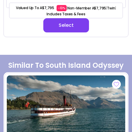
Valued Up To A$7,795
Non-Member A$7,795
Twin
|
|
|
-13%
Includes Taxes & Fees
Select
Similar To South Island Odyssey