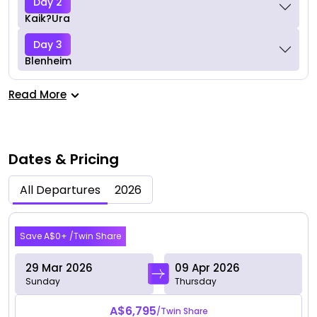
Day 2
Kaik?ura
Day 3
Blenheim
Read More
Dates & Pricing
All Departures
2026
Mar 2026
Save A$0+ /Twin Share
29 Mar 2026
09 Apr 2026
Sunday
Thursday
A$6,795
/Twin Share