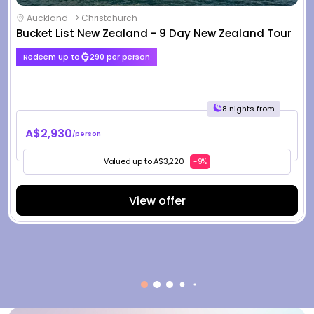
Auckland -> Christchurch
Bucket List New Zealand - 9 Day New Zealand Tour
Redeem up to
290 per person
8 nights from
A$2,930
/person
Valued up to A$3,220
-9%
View offer