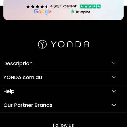
Description
YONDA.com.au
About Us
Help
Partner with Us
Support
Our Partner Brands
Terms & Conditions
Privacy Policy
Affordable Holidays
Shopping
Follow us