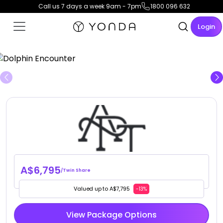
Call us 7 days a week 9am - 7pm
1800 096 632
Login
View Gallery
A$6,795
/Twin Share
Valued up to A$7,795
-13%
View Package Options