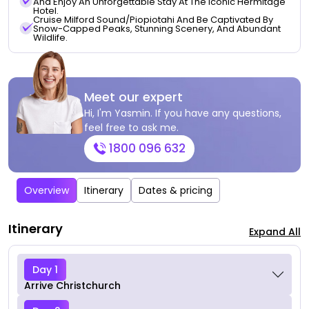
And Enjoy An Unforgettable Stay At The Iconic Hermitage
Hotel.
Cruise Milford Sound/Piopiotahi And Be Captivated By
Snow-Capped Peaks, Stunning Scenery, And Abundant
Wildlife.
Meet our expert
Hi, I'm Yasmin. If you have any questions,
feel free to ask me.
1800 096 632
Overview
Itinerary
Dates & pricing
Itinerary
Expand All
Day 1
Arrive Christchurch