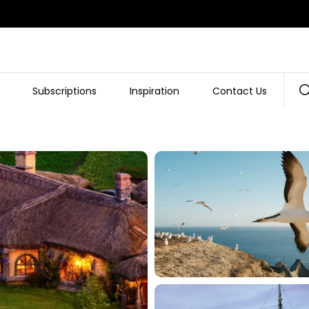
Subscriptions
Inspiration
Contact Us