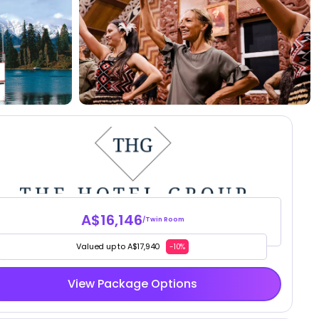
A$16,146
/Twin Room
Valued up to A$17,940
-10%
View Package Options