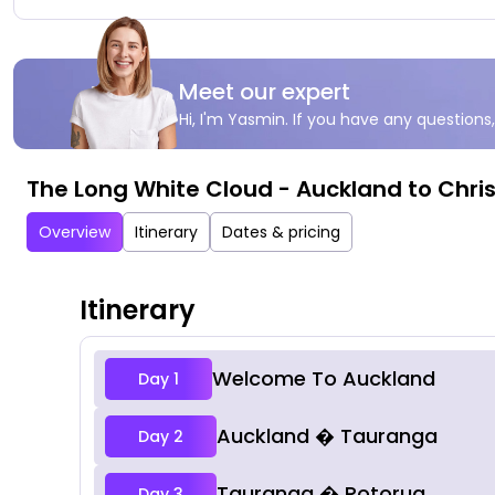
Meet our expert
Hi, I'm Yasmin. If you have any questions,
The Long White Cloud - Auckland to Chri
Overview
Itinerary
Dates & pricing
Itinerary
Welcome To Auckland
Day 1
Auckland � Tauranga
Day 2
Tauranga � Rotorua
Day 3