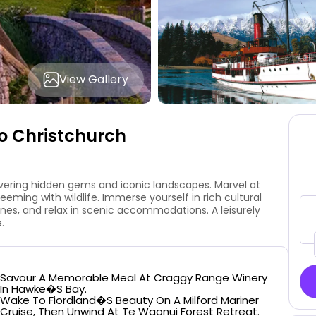
View Gallery
o Christchurch
vering hidden gems and iconic landscapes. Marvel at
teeming with wildlife. Immerse yourself in rich cultural
ines, and relax in scenic accommodations. A leisurely
.
Savour A Memorable Meal At Craggy Range Winery
In Hawke�s Bay.
Wake To Fiordland�s Beauty On A Milford Mariner
Cruise, Then Unwind At Te Waonui Forest Retreat.