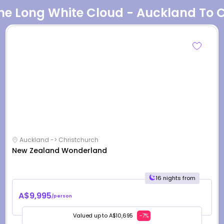
The Long White Cloud - Auckland To 
Auckland -> Christchurch
New Zealand Wonderland
16 nights from
A$9,995
/person
Valued up to A$10,695
-7%