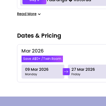
Read More
Dates & Pricing
Mar 2026
Save A$0+ /Twin Room
09 Mar 2026
27 Mar 2026
Monday
Friday