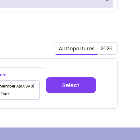
All Departures
2026
oom
Select
Member A$17,940
|
 Fees