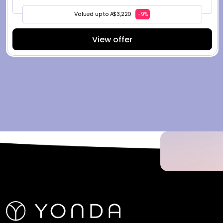
Valued up to A$3,220
-9%
View offer