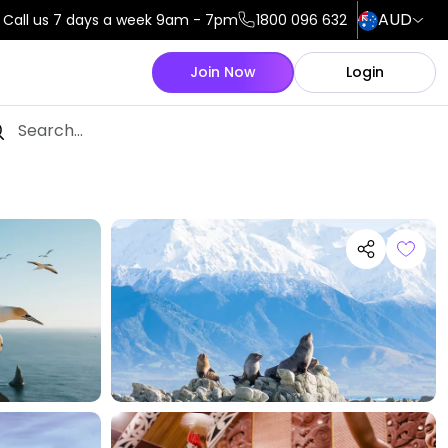
AUD
Call us 7 days a week 9am - 7pm
1800 096 632
Join Now
Login