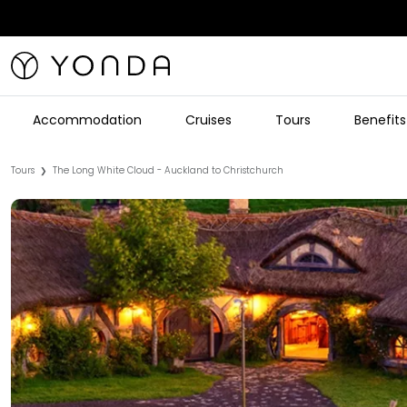
Accommodation
Cruises
Tours
Benefits
Tours
The Long White Cloud - Auckland to Christchurch
❯