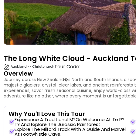
The Long White Cloud - Auckland T
Tour Code:
Auckland -> Christchurch
Overview
Journey across New Zealand�s North and South Islands, disco
majestic glaciers, crystal-clear lakes, and ancient rainforests 
experiences, savor fresh seasonal cuisine, enjoy world-class w
adventure like no other, where every moment is unforgettable
Why You'll Love This Tour
Experience A Traditional M?ori Welcome At Te P?
T? And Explore The Jurassic Rainforest.
Explore The Milford Track With A Guide And Marvel
At Footwhistle Cave.