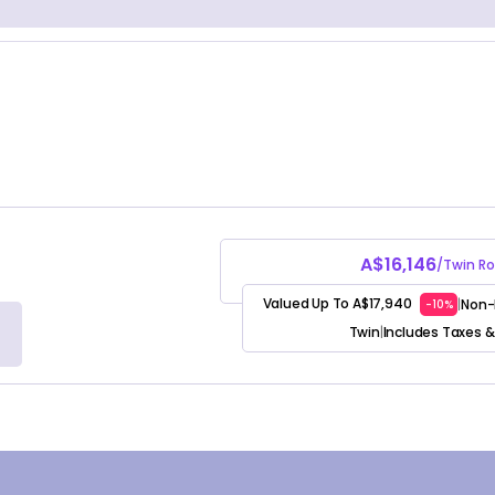
A$16,146
/Twin R
Valued Up To A$17,940
Non-
|
-10%
Twin
Includes Taxes &
|