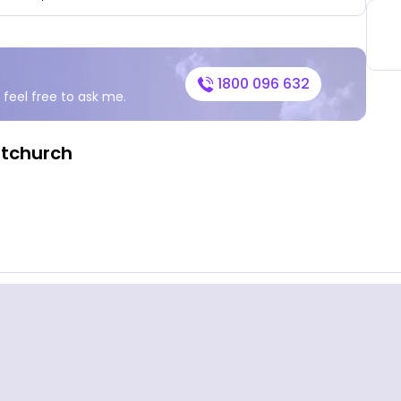
1800 096 632
 feel free to ask me.
stchurch