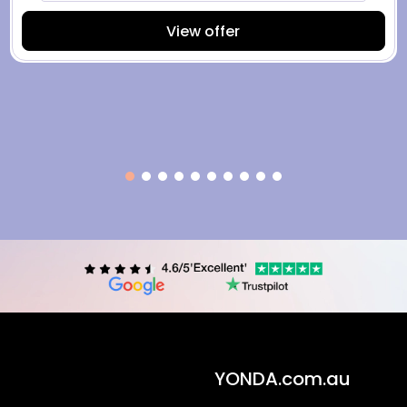
View offer
YONDA.com.au