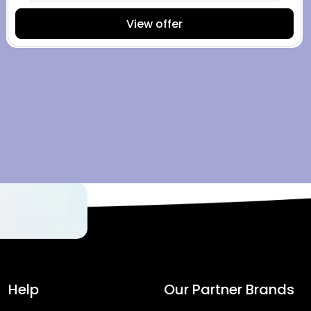
View offer
Help
Our Partner Brands