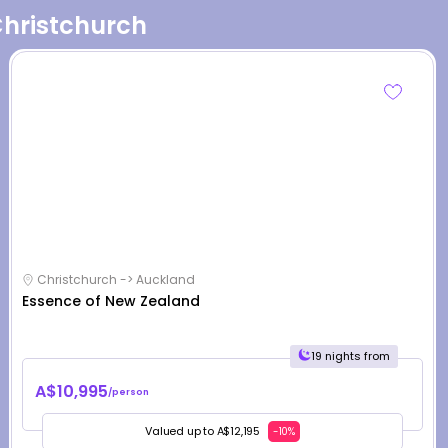
Christchurch
Christchurch -> Auckland
Essence of New Zealand
19 nights from
A$10,995
/person
Valued up to A$12,195
-10%