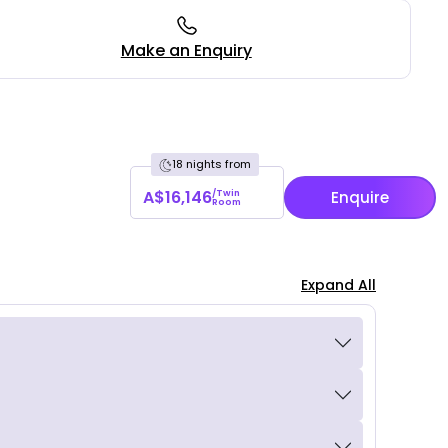
Make an Enquiry
18 nights from
A$16,146
/Twin
Enquire
Room
Expand All