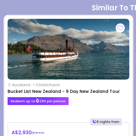
Similar To 
Auckland -> Christchurch
Bucket List New Zealand - 9 Day New Zealand Tour
Redeem up to
290 per person
8 nights from
A$2,930
/person