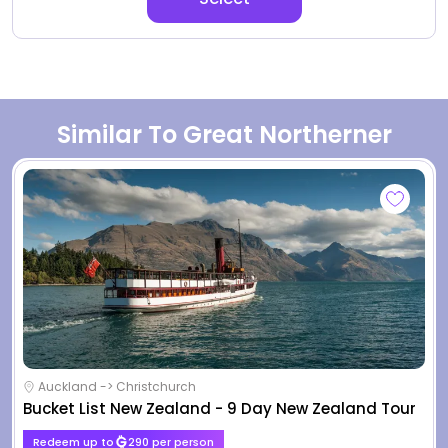
Similar To Great Northerner
Auckland -> Christchurch
Bucket List New Zealand - 9 Day New Zealand Tour
Redeem up to
290 per person