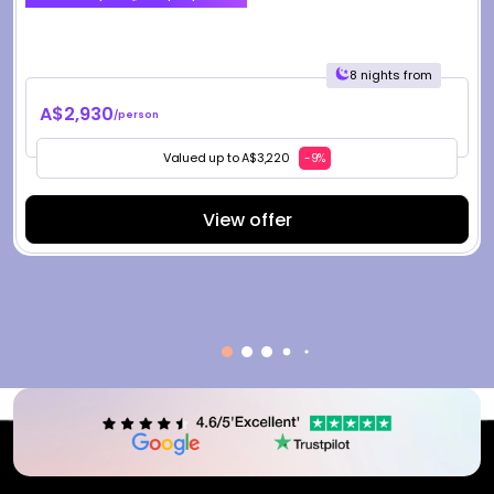
8 nights from
A$2,930
/person
Valued up to A$3,220
-9%
View offer