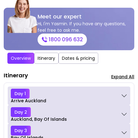
Meet our expert
Hi, I'm Yasmin. If you have any questions,
feel free to ask me.
1800 096 632
Overview
Itinerary
Dates & pricing
Itinerary
Expand All
Day 1
Arrive Auckland
Day 2
Auckland, Bay Of Islands
Day 3
Bay Of Islands