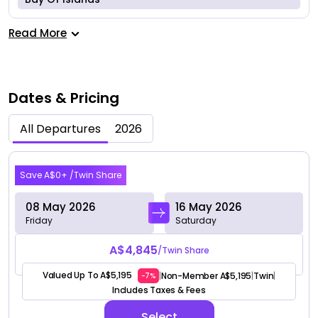
Read More
Dates & Pricing
All Departures
2026
May 2026
Save A$0+ /Twin Share
08 May 2026
16 May 2026
Friday
Saturday
A$4,845
/Twin Share
Valued Up To A$5,195
Non-Member A$5,195
Twin
|
|
|
-7%
Includes Taxes & Fees
Select