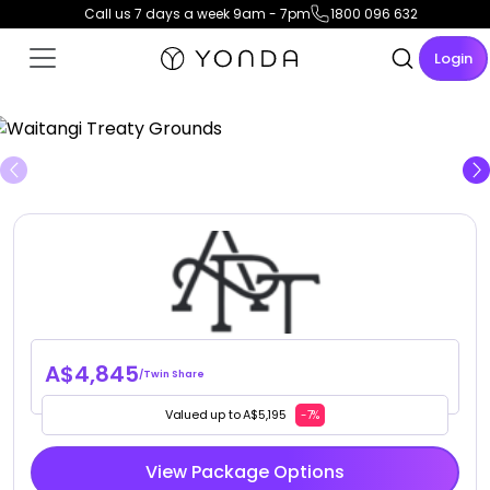
Call us 7 days a week 9am - 7pm
1800 096 632
Login
View Gallery
A$4,845
/Twin Share
Valued up to A$5,195
-7%
View Package Options