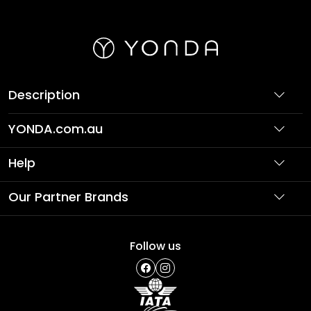
Description
YONDA.com.au
About Us
Help
Partner with Us
Support
Our Partner Brands
Terms & Conditions
Privacy Policy
Affordable Holidays
Shopping
Follow us