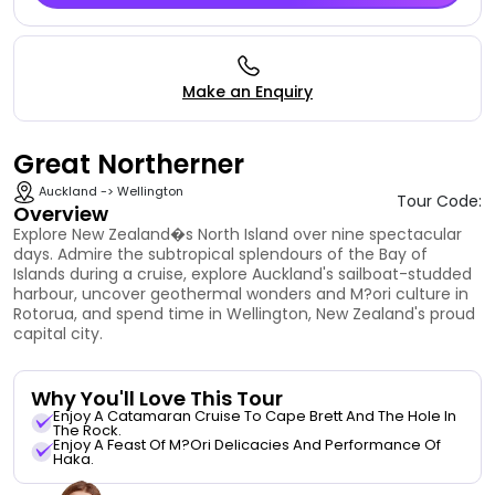
Make an Enquiry
Great Northerner
Auckland -> Wellington
Tour Code:
Overview
Explore New Zealand�s North Island over nine spectacular
days. Admire the subtropical splendours of the Bay of
Islands during a cruise, explore Auckland's sailboat-studded
harbour, uncover geothermal wonders and M?ori culture in
Rotorua, and spend time in Wellington, New Zealand's proud
capital city.
Why You'll Love This Tour
Enjoy A Catamaran Cruise To Cape Brett And The Hole In
The Rock.
Enjoy A Feast Of M?ori Delicacies And Performance Of
Haka.