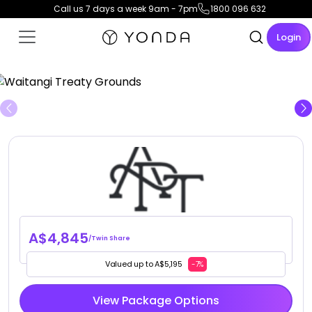
Call us 7 days a week 9am - 7pm
1800 096 632
Login
View Gallery
A$4,845
/Twin Share
Valued up to A$5,195
-7%
View Package Options