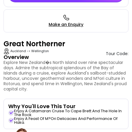
Make an Enquiry
Great Northerner
Auckland -> Wellington
Tour Code:
Overview
Explore New Zealand�s North Island over nine spectacular
days. Admire the subtropical splendours of the Bay of
Islands during a cruise, explore Auckland's sailboat-studded
harbour, uncover geothermal wonders and M?ori culture in
Rotorua, and spend time in Wellington, New Zealand's proud
capital city.
Why You'll Love This Tour
Enjoy A Catamaran Cruise To Cape Brett And The Hole In
The Rock.
Enjoy A Feast Of M?ori Delicacies And Performance Of
Haka.