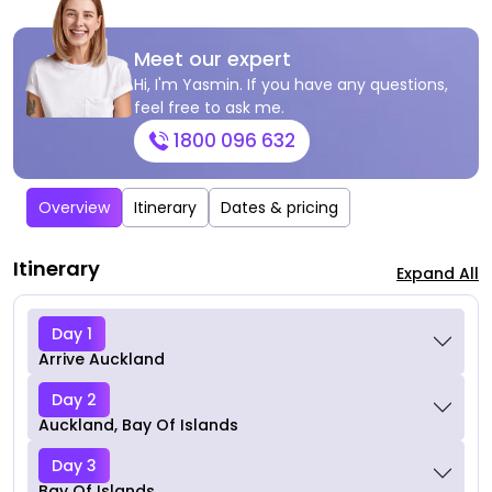
Meet our expert
Hi, I'm Yasmin. If you have any questions,
feel free to ask me.
1800 096 632
Overview
Itinerary
Dates & pricing
Itinerary
Expand All
Day 1
Arrive Auckland
Day 2
Auckland, Bay Of Islands
Day 3
Bay Of Islands