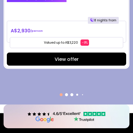
8 nights from
A$2,930
/person
Valued up to A$3,220
-9%
View offer