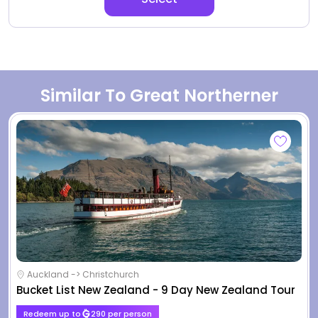
Similar To Great Northerner
Auckland -> Christchurch
Bucket List New Zealand - 9 Day New Zealand Tour
Redeem up to
290 per person