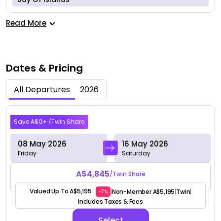
Read More
Dates & Pricing
All Departures
2026
May 2026
Save A$0+ /Twin Share
08 May 2026
16 May 2026
Friday
Saturday
A$4,845
/Twin Share
Valued Up To A$5,195
Non-Member A$5,195
Twin
|
|
|
-7%
Includes Taxes & Fees
Select