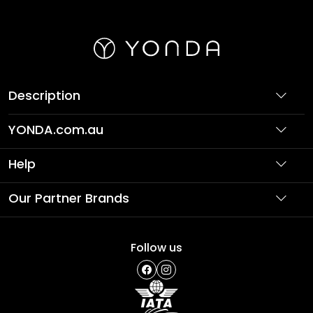
Description
YONDA.com.au
About Us
Help
Partner with Us
Support
Our Partner Brands
Terms & Conditions
Privacy Policy
Affordable Holidays
Shopping
Follow us