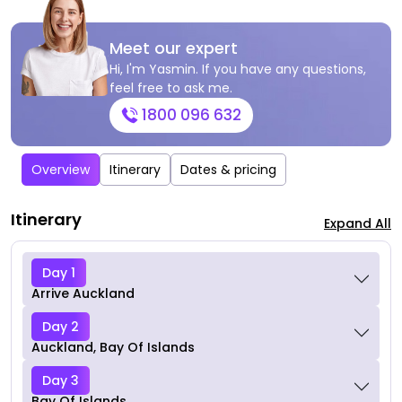
Meet our expert
Hi, I'm Yasmin. If you have any questions,
feel free to ask me.
1800 096 632
Overview
Itinerary
Dates & pricing
Itinerary
Expand All
Day 1
Arrive Auckland
Day 2
Auckland, Bay Of Islands
Day 3
Bay Of Islands