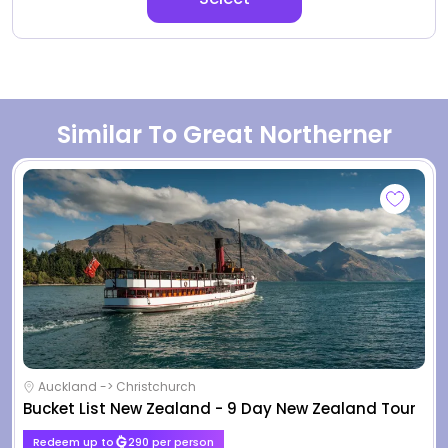
Similar To Great Northerner
Auckland -> Christchurch
Bucket List New Zealand - 9 Day New Zealand Tour
Redeem up to
290 per person