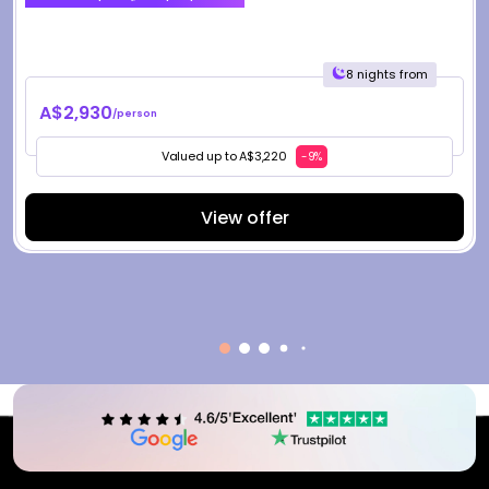
8 nights from
A$2,930
/person
Valued up to A$3,220
-9%
View offer