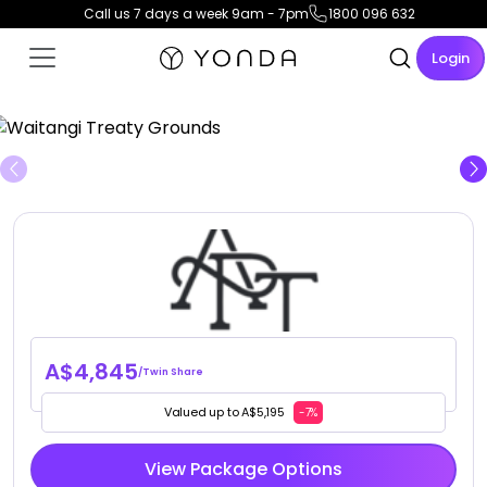
Call us 7 days a week 9am - 7pm
1800 096 632
Login
View Gallery
A$4,845
/Twin Share
Valued up to A$5,195
-7%
View Package Options