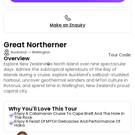
Make an Enquiry
Great Northerner
Auckland -> Wellington
Tour Code:
Overview
Explore New Zealand�s North Island over nine spectacular
days. Admire the subtropical splendours of the Bay of
Islands during a cruise, explore Auckland's sailboat-studded
harbour, uncover geothermal wonders and M?ori culture in
Rotorua, and spend time in Wellington, New Zealand's proud
capital city.
Why You'll Love This Tour
Enjoy A Catamaran Cruise To Cape Brett And The Hole In
The Rock.
Enjoy A Feast Of M?ori Delicacies And Performance Of
Haka.