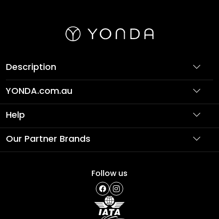
Description
YONDA.com.au
About Us
Help
Partner with Us
Support
Our Partner Brands
Terms & Conditions
Privacy Policy
Affordable Holidays
Shopping
Follow us