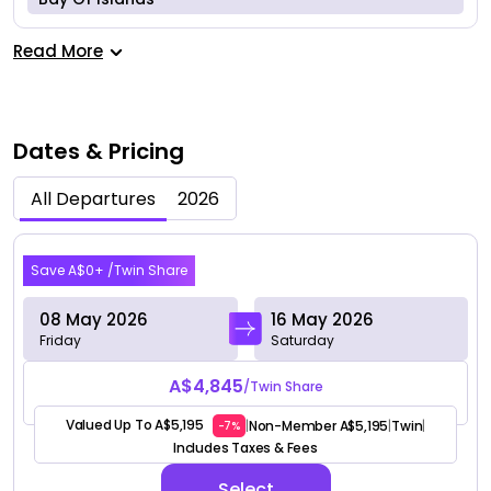
Read More
Dates & Pricing
All Departures
2026
May 2026
Save A$0+ /Twin Share
08 May 2026
16 May 2026
Friday
Saturday
A$4,845
/Twin Share
Valued Up To A$5,195
Non-Member A$5,195
Twin
|
|
|
-7%
Includes Taxes & Fees
Select