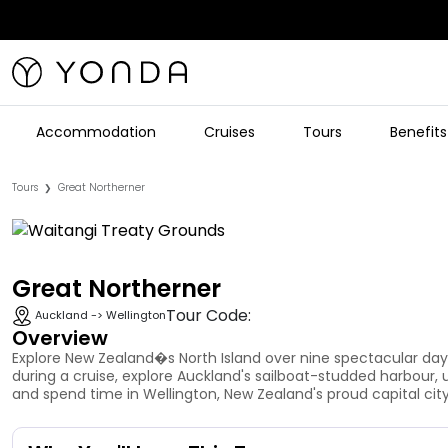
Accommodation
Cruises
Tours
Benefits
Tours
Great Northerner
❯
Great Northerner
Tour Code:
Auckland -> Wellington
Overview
Explore New Zealand�s North Island over nine spectacular days
during a cruise, explore Auckland's sailboat-studded harbour,
and spend time in Wellington, New Zealand's proud capital city