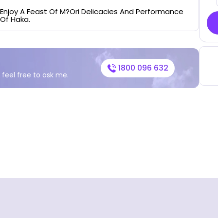
Enjoy A Feast Of M?ori Delicacies And Performance
Of Haka.
1800 096 632
 feel free to ask me.