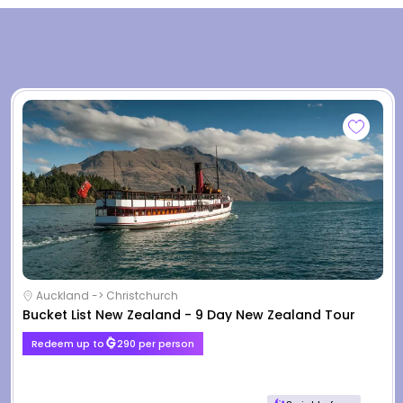
Auckland -> Christchurch
Bucket List New Zealand - 9 Day New Zealand Tour
Redeem up to
290 per person