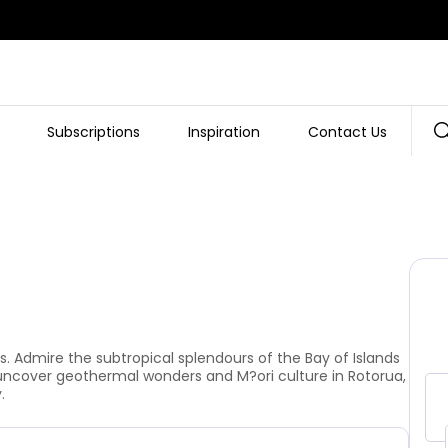
Subscriptions
Inspiration
Contact Us
View Gallery
. Admire the subtropical splendours of the Bay of Islands
 uncover geothermal wonders and M?ori culture in Rotorua,
.