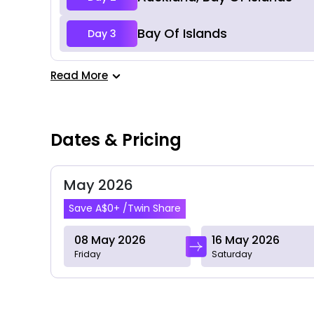
Bay Of Islands
Day 3
Read More
Dates & Pricing
May 2026
Save A$0+ /Twin Share
08 May 2026
16 May 2026
Friday
Saturday