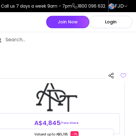
FJD
Call us 7 days a week 9am - 7pm
1800 096 632
Join Now
Login
A$4,845
/Twin Share
Valued up to A$5,195
-7%