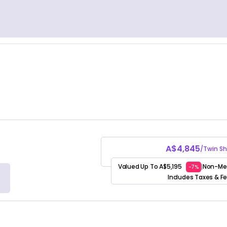
A$4,845
/Twin Sh
Valued Up To A$5,195
Non-Me
|
-7%
Includes Taxes & F