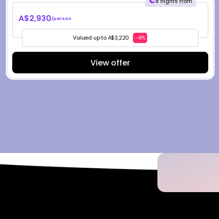
8 nights from
A$2,930
/person
Valued up to A$3,220
-9%
View offer