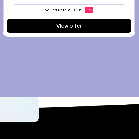
Valued up to A$10,695
-7%
View offer