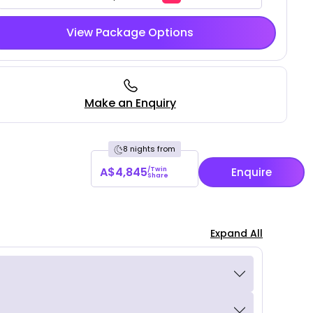
View Package Options
Make an Enquiry
8 nights from
A$4,845
/Twin
Enquire
Share
Expand All