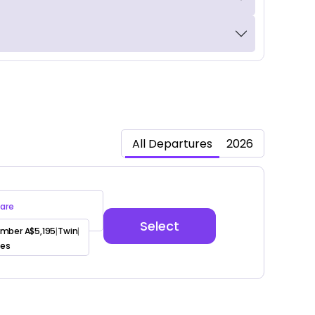
All Departures
2026
are
Select
mber A$5,195
Twin
|
|
ees