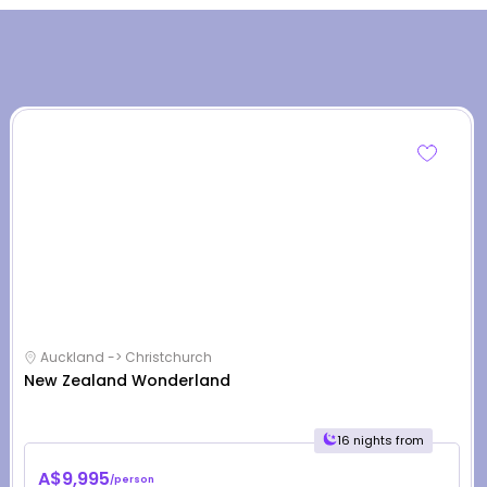
Auckland -> Christchurch
New Zealand Wonderland
16 nights from
A$9,995
/person