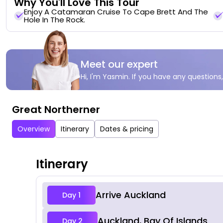
Why You'll Love This Tour
Enjoy A Catamaran Cruise To Cape Brett And The
Hole In The Rock.
Meet our expert
Hi, I'm Yasmin. If you have any questions,
Great Northerner
Overview
Itinerary
Dates & pricing
Itinerary
Arrive Auckland
Day 1
Auckland, Bay Of Islands
Day 2