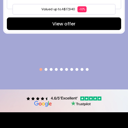
Valued up to A$17,940
-10%
View offer