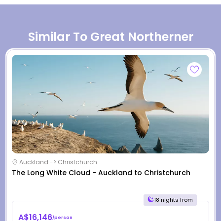
Similar To Great Northerner
Auckland -> Christchurch
The Long White Cloud - Auckland to Christchurch
18 nights from
A$16,146
/person