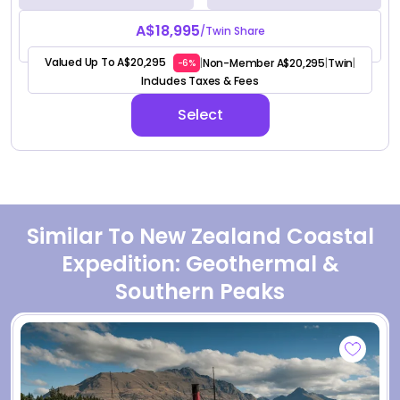
A$18,995
/Twin Share
Valued Up To A$20,295
Non-Member A$20,295
Twin
|
|
|
-6%
Includes Taxes & Fees
Select
Similar To New Zealand Coastal
Expedition: Geothermal &
Southern Peaks