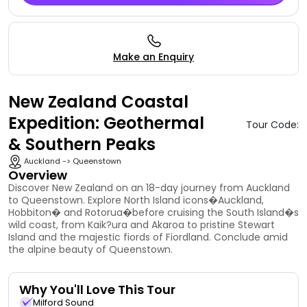
Make an Enquiry
New Zealand Coastal
Expedition: Geothermal
Tour Code:
& Southern Peaks
Auckland -> Queenstown
Overview
Discover New Zealand on an 18-day journey from Auckland
to Queenstown. Explore North Island icons�Auckland,
Hobbiton� and Rotorua�before cruising the South Island�s
wild coast, from Kaik?ura and Akaroa to pristine Stewart
Island and the majestic fiords of Fiordland. Conclude amid
the alpine beauty of Queenstown.
Why You'll Love This Tour
Milford Sound