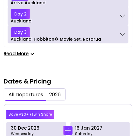
Arrive Auckland
Day 2
Auckland
Day 3
Auckland, Hobbiton� Movie Set, Rotorua
Read More
Dates & Pricing
All Departures
2026
Dec 2026
Save A$0+ /Twin Share
30 Dec 2026
16 Jan 2027
Wednesday
Saturday