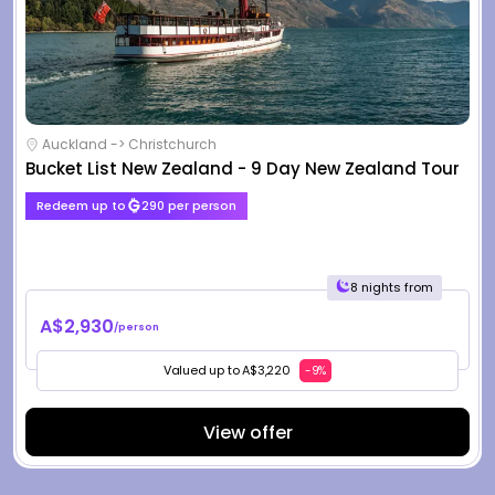
Auckland -> Christchurch
Bucket List New Zealand - 9 Day New Zealand Tour
Redeem up to
290 per person
8 nights from
A$2,930
/person
Valued up to A$3,220
-9%
View offer