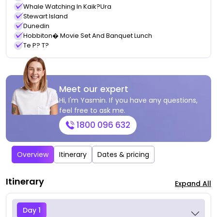
Whale Watching In Kaik?ura
Stewart Island
Dunedin
Hobbiton� Movie Set And Banquet Lunch
Te P? T?
Meet our expert
Hi, I'm Yasmin. If you have any questions,
feel free to ask me.
1800 096 632
Overview
Itinerary
Dates & pricing
Itinerary
Expand All
Day 1