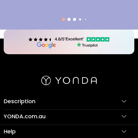
Description
YONDA.com.au
About Us
Help
Partner with Us