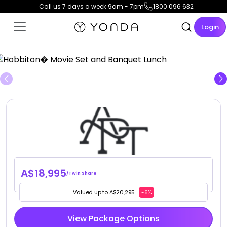
Call us 7 days a week 9am - 7pm
1800 096 632
Login
View Gallery
A$18,995
/Twin Share
Valued up to A$20,295
-6%
View Package Options