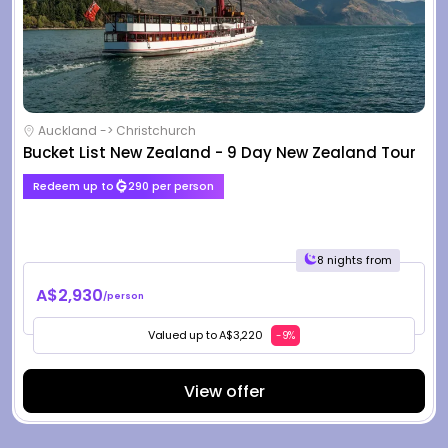
Auckland -> Christchurch
Bucket List New Zealand - 9 Day New Zealand Tour
Redeem up to
290 per person
8 nights from
A$2,930
/person
Valued up to A$3,220
-9%
View offer