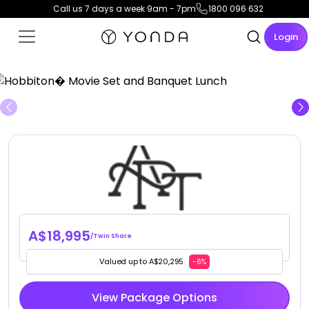
Call us 7 days a week 9am - 7pm
1800 096 632
Login
View Gallery
A$18,995
/Twin Share
Valued up to A$20,295
-6%
View Package Options