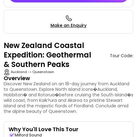
Make an Enquiry
New Zealand Coastal
Expedition: Geothermal
Tour Code:
& Southern Peaks
Auckland -> Queenstown
Overview
Discover New Zealand on an 18-day journey from Auckland
to Queenstown. Explore North Island icons�Auckland,
Hobbiton� and Rotorua�before cruising the South Island�s
wild coast, from Kaik?ura and Akaroa to pristine Stewart
Island and the majestic fiords of Fiordland. Conclude amid
the alpine beauty of Queenstown.
Why You'll Love This Tour
Milford Sound