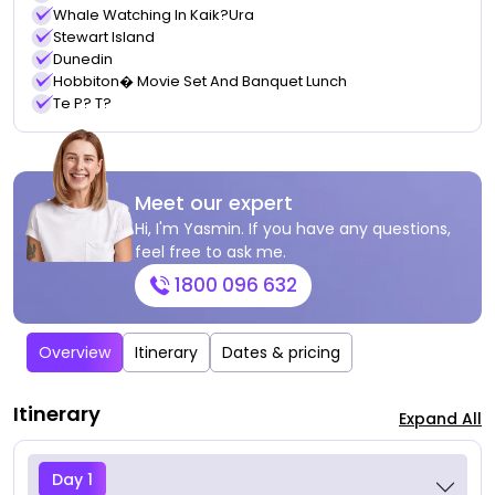
Whale Watching In Kaik?ura
Stewart Island
Dunedin
Hobbiton� Movie Set And Banquet Lunch
Te P? T?
Meet our expert
Hi, I'm Yasmin. If you have any questions,
feel free to ask me.
1800 096 632
Overview
Itinerary
Dates & pricing
Itinerary
Expand All
Day 1