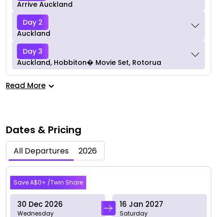
Arrive Auckland
Day 2
Auckland
Day 3
Auckland, Hobbiton� Movie Set, Rotorua
Read More
Dates & Pricing
All Departures
2026
Dec 2026
Save A$0+ /Twin Share
30 Dec 2026
16 Jan 2027
Wednesday
Saturday