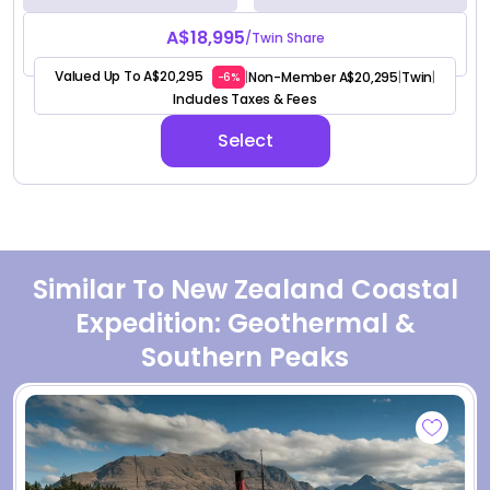
A$18,995
/Twin Share
Valued Up To A$20,295
Non-Member A$20,295
Twin
|
|
|
-6%
Includes Taxes & Fees
Select
Similar To New Zealand Coastal
Expedition: Geothermal &
Southern Peaks