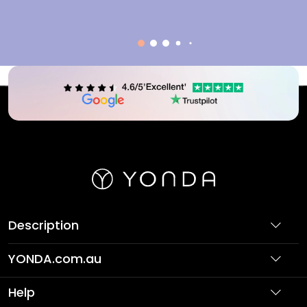
Description
YONDA.com.au
About Us
Help
Partner with Us