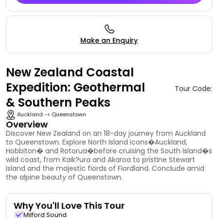
Make an Enquiry
New Zealand Coastal
Expedition: Geothermal
Tour Code:
& Southern Peaks
Auckland -> Queenstown
Overview
Discover New Zealand on an 18-day journey from Auckland
to Queenstown. Explore North Island icons�Auckland,
Hobbiton� and Rotorua�before cruising the South Island�s
wild coast, from Kaik?ura and Akaroa to pristine Stewart
Island and the majestic fiords of Fiordland. Conclude amid
the alpine beauty of Queenstown.
Why You'll Love This Tour
Milford Sound