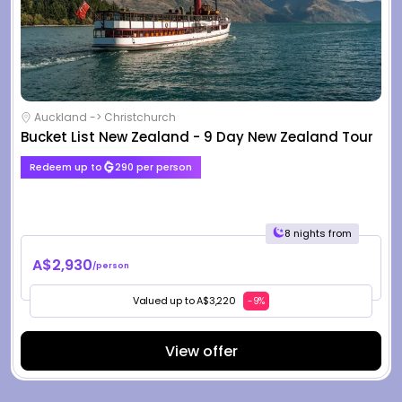
Auckland -> Christchurch
Bucket List New Zealand - 9 Day New Zealand Tour
Redeem up to
290 per person
8 nights from
A$2,930
/person
Valued up to A$3,220
-9%
View offer