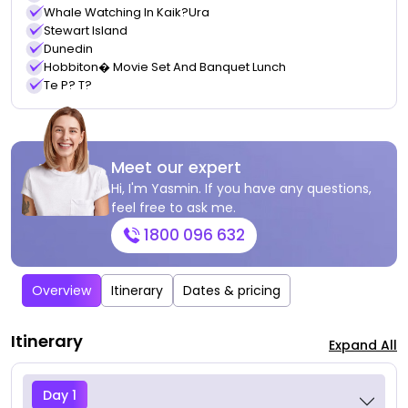
Whale Watching In Kaik?ura
Stewart Island
Dunedin
Hobbiton� Movie Set And Banquet Lunch
Te P? T?
Meet our expert
Hi, I'm Yasmin. If you have any questions,
feel free to ask me.
1800 096 632
Overview
Itinerary
Dates & pricing
Itinerary
Expand All
Day 1