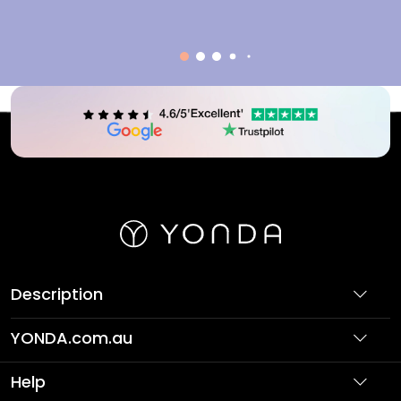
Description
YONDA.com.au
About Us
Help
Partner with Us