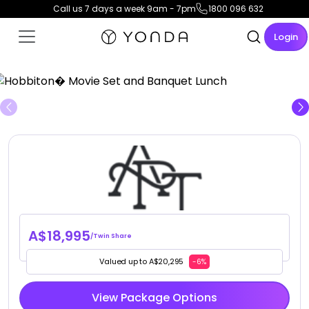
Call us 7 days a week 9am - 7pm
1800 096 632
Login
View Gallery
A$18,995
/Twin Share
Valued up to A$20,295
-6%
View Package Options