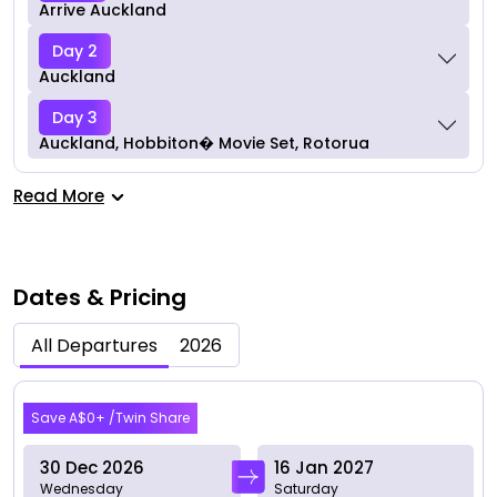
Arrive Auckland
Day 2
Auckland
Day 3
Auckland, Hobbiton� Movie Set, Rotorua
Read More
Dates & Pricing
All Departures
2026
Dec 2026
Save A$0+ /Twin Share
30 Dec 2026
16 Jan 2027
Wednesday
Saturday