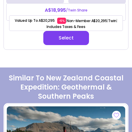
A$18,995
/Twin Share
Valued Up To A$20,295
Non-Member A$20,295
Twin
|
|
|
-6%
Includes Taxes & Fees
Select
Similar To New Zealand Coastal
Expedition: Geothermal &
Southern Peaks