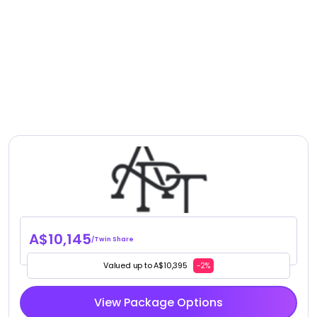
A$10,145
/Twin Share
Valued up to A$10,395
-2%
View Package Options