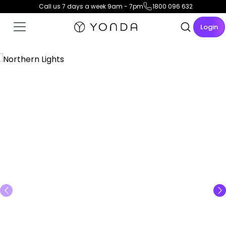
Call us 7 days a week 9am - 7pm
1800 096 632
Login
View Gallery