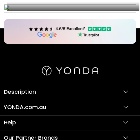
Description
YONDA.com.au
About Us
Help
Partner with Us
Support
Our Partner Brands