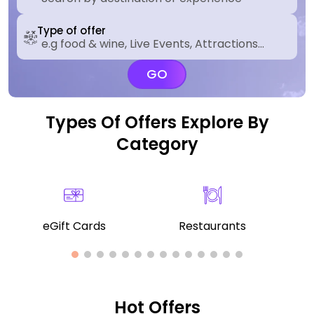
Type of offer
GO
Types Of Offers Explore By
Category
eGift Cards
Restaurants
Hot Offers