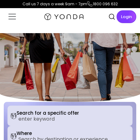
Call us 7 days a week 9am - 7pm
1800 096 632
Login
Search for a specific offer
Where