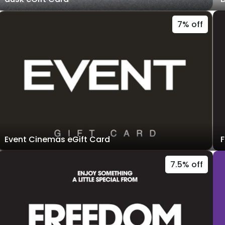
7% off
Event Cinemas eGift Card
F
7.5% off