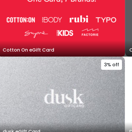
Cotton On eGift Card
C
3% off
dusk eGift Card