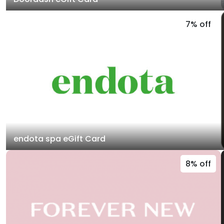
7% off
endota spa eGift Card
8% off