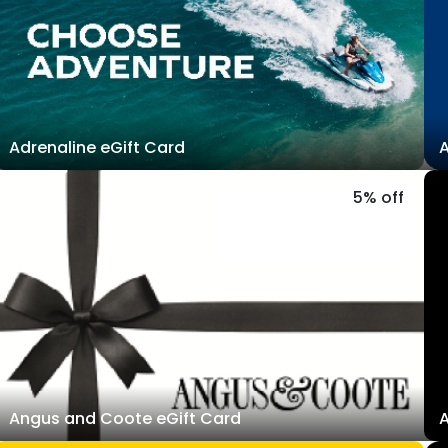
Adrenaline eGift Card
A
5% off
Angus and Coote eGift Card
A