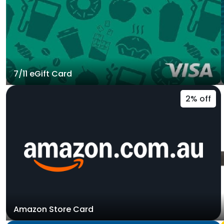
7/11 eGift Card
2% off
Amazon Store Card