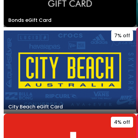
Bonds eGift Card
7% off
City Beach eGift Card
4% off