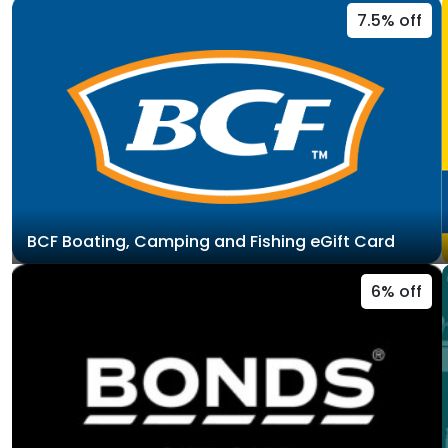
7.5% off
BCF Boating, Camping and Fishing eGift Card
6% off