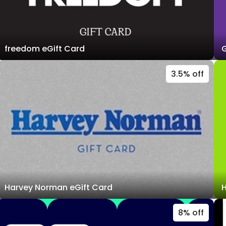
freedom eGift Card
G
3.5% off
Harvey Norman eGift Card
H
8% off