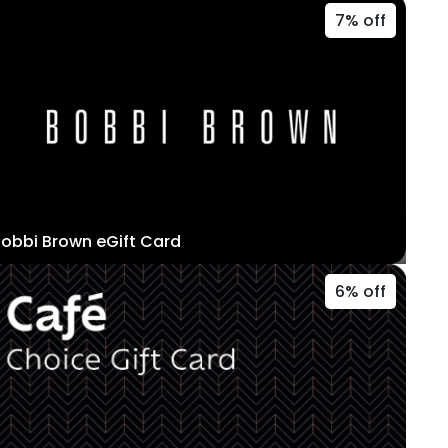
7% off
obbi Brown eGift Card
6% off