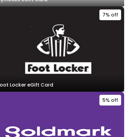
7% off
oot Locker eGift Card
5% off