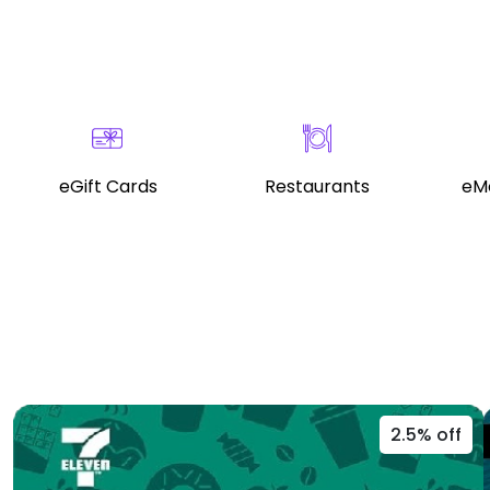
eGift Cards
Restaurants
eMo
2.5% off