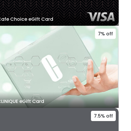
afe Choice eGift Card
7% off
LINIQUE eGift Card
7.5% off