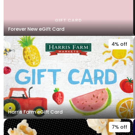
Forever New eGift Card
4% off
Harris Farm eGift Card
7% off