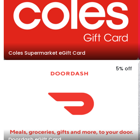
Coles Supermarket eGift Card
5% off
Doordash eGift Card