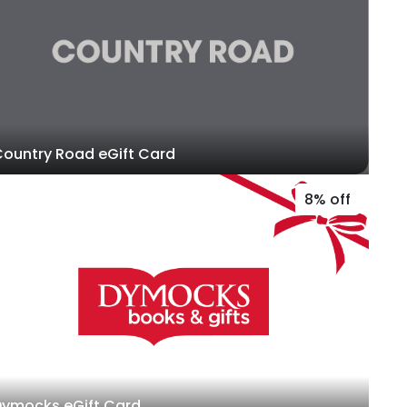
ountry Road eGift Card
8% off
Dymocks eGift Card