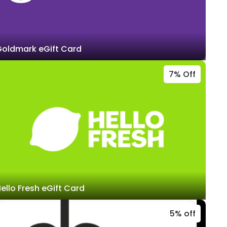
oldmark eGift Card
7% Off
ello Fresh eGift Card
5% off