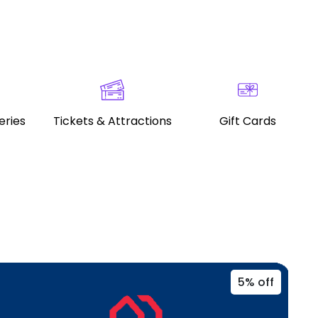
eries
Tickets & Attractions
Gift Cards
5% off