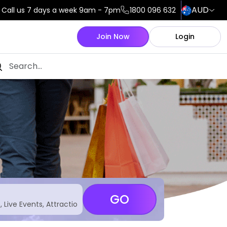
AUD
Call us 7 days a week 9am - 7pm
1800 096 632
Join Now
Login
GO