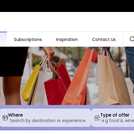
Subscriptions
Inspiration
Contact Us
Where
Type of offer