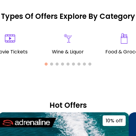
Types Of Offers Explore By Category
vie Tickets
Wine & Liquor
Food & Groc
Hot Offers
10% off