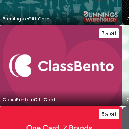
Bunnings eGift Card
C
7% off
ClassBento eGift Card
C
5% off