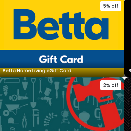
5% off
Betta Home Living eGift Card
B
2% off