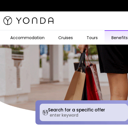
Accommodation
Cruises
Tours
Benefits
Search for a specific offer