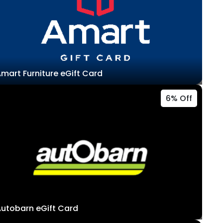
mart Furniture eGift Card
6% Off
utobarn eGift Card