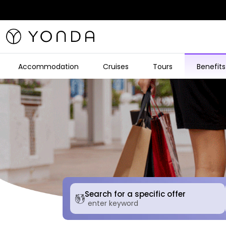
Accommodation
Cruises
Tours
Benefits
Search for a specific offer