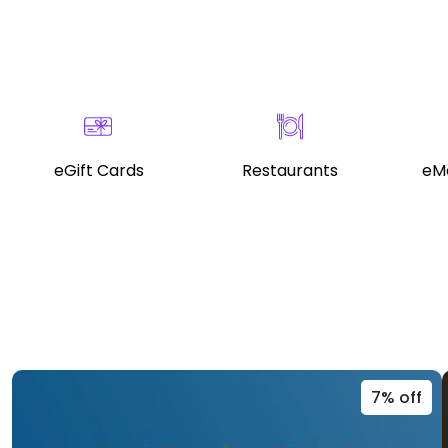
eGift Cards
Restaurants
eMo
7% off