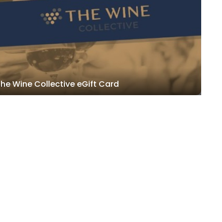
he Wine Collective eGift Card