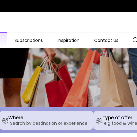
Subscriptions
Inspiration
Contact Us
Where
Type of offer