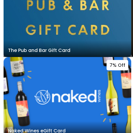
The Pub and Bar Gift Card
7% Off
Naked Wines eGift Card