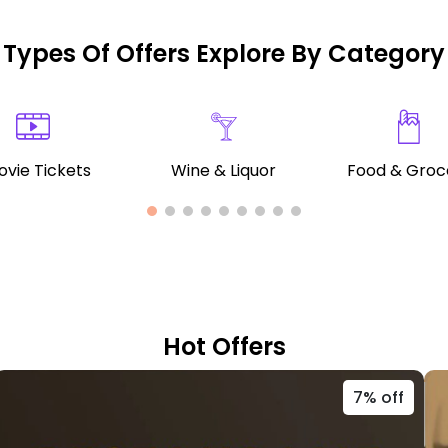
Types Of Offers Explore By Category
vie Tickets
Wine & Liquor
Food & Groc
Hot Offers
7% off