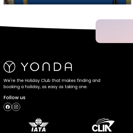
We're the Holiday Club that makes finding and
booking a holiday, as easy as taking one.
Follow us