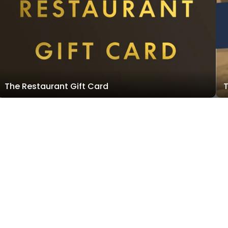
The Restaurant Gift Card
T