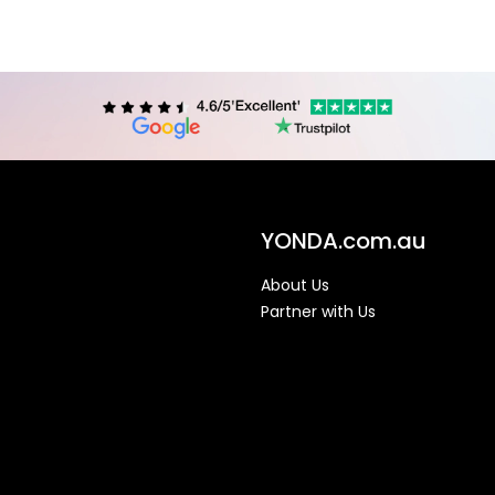
YONDA.com.au
About Us
Partner with Us