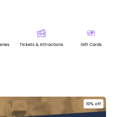
eries
Tickets & Attractions
Gift Cards
10% off