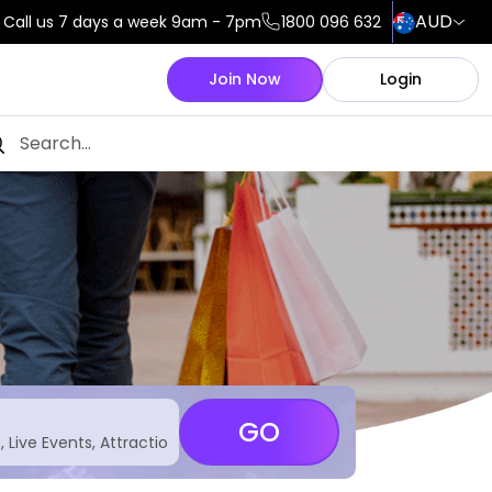
AUD
Call us 7 days a week 9am - 7pm
1800 096 632
Join Now
Login
GO