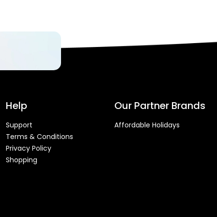
Help
Our Partner Brands
Support
Affordable Holidays
Terms & Conditions
Privacy Policy
Shopping