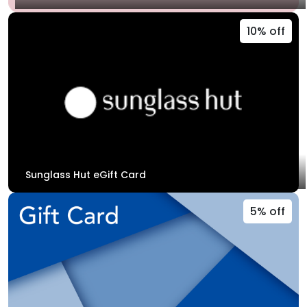
10% off
Sunglass Hut eGift Card
5% off