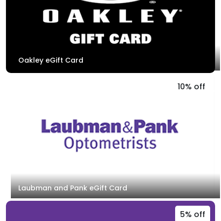
Oakley eGift Card
10% off
Laubman and Pank eGift Card
5% off