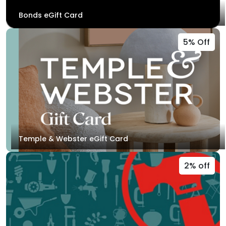
Bonds eGift Card
5% Off
Temple & Webster eGift Card
2% off