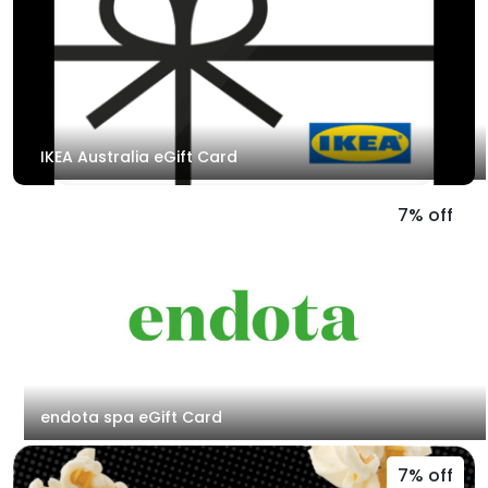
IKEA Australia eGift Card
7% off
endota spa eGift Card
7% off