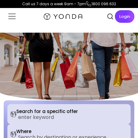
Call us 7 days a week 9am - 7pm
1800 096 632
Login
Search for a specific offer
Where