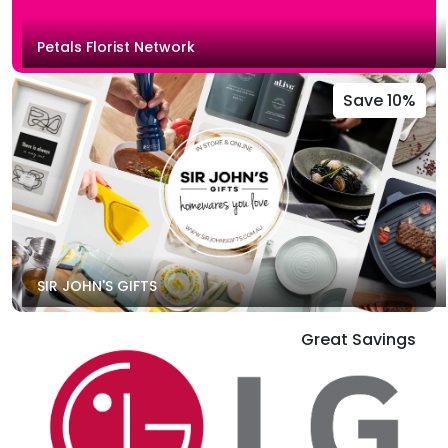
Petals Florist Network
Save 10%
SIR JOHN'S GIFTS
Great Savings