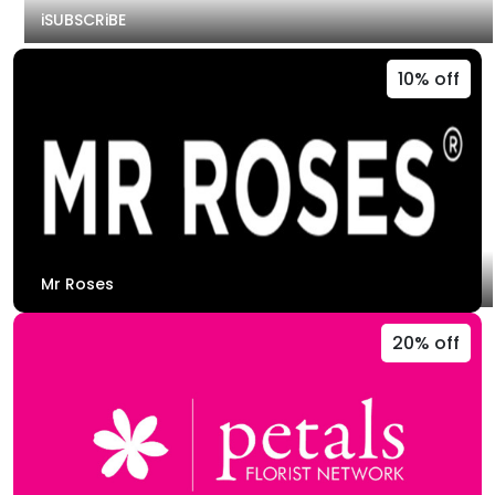
iSUBSCRiBE
10% off
Mr Roses
20% off