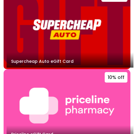
Supercheap Auto eGift Card
10% off