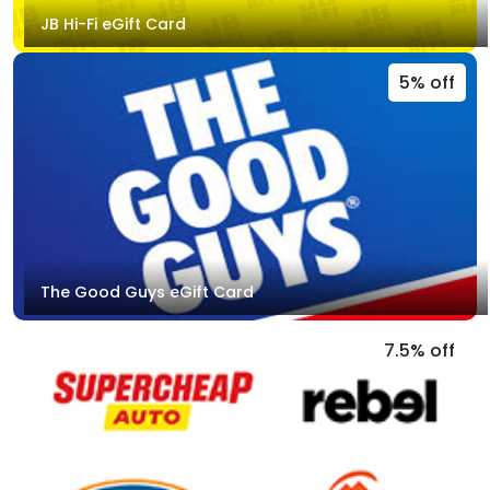
JB Hi-Fi eGift Card
5% off
The Good Guys eGift Card
7.5% off