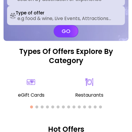
Type of offer
GO
Types Of Offers Explore By
Category
eGift Cards
Restaurants
Hot Offers