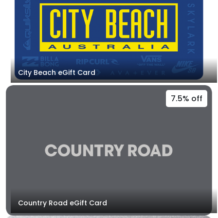
City Beach eGift Card
7.5% off
Country Road eGift Card