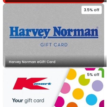
3.5% off
Harvey Norman eGift Card
5% off