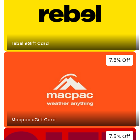
rebel eGift Card
7.5% Off
Macpac eGift Card
7.5% Off