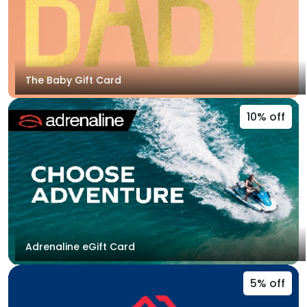
The Baby Gift Card
10% off
Adrenaline eGift Card
5% off