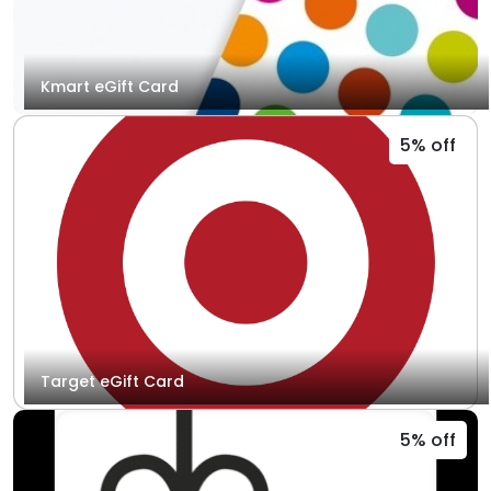
Kmart eGift Card
5% off
Target eGift Card
5% off