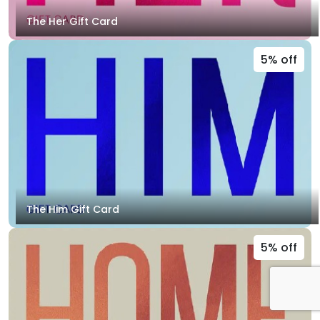
The Her Gift Card
5% off
The Him Gift Card
5% off