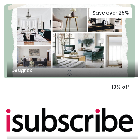
Save over 25%
Designbx
10% off