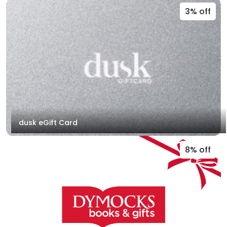
3% off
dusk eGift Card
8% off