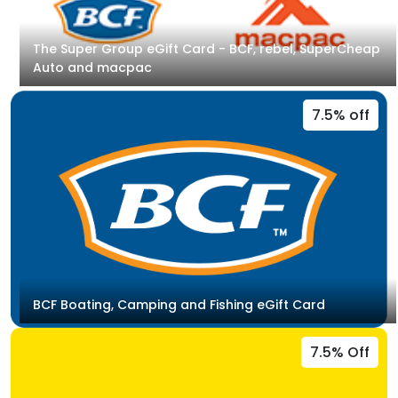
The Super Group eGift Card - BCF, rebel, SuperCheap
Auto and macpac
7.5% off
BCF Boating, Camping and Fishing eGift Card
7.5% Off