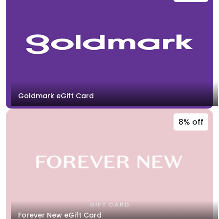
Goldmark eGift Card
8% off
Forever New eGift Card