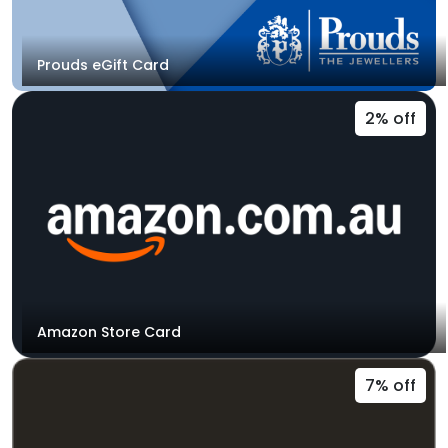
Prouds eGift Card
2% off
Amazon Store Card
7% off