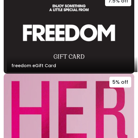
7.5% off
freedom eGift Card
5% off