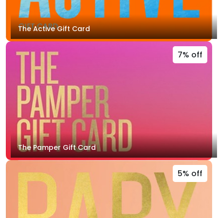
The Active Gift Card
7% off
The Pamper Gift Card
5% off