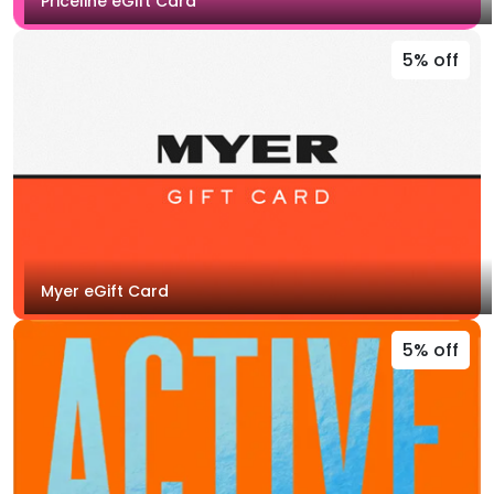
Priceline eGift Card
5% off
Myer eGift Card
5% off