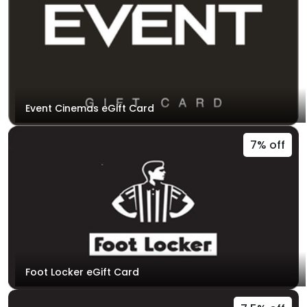
Event Cinemas eGift Card
7% off
Foot Locker eGift Card