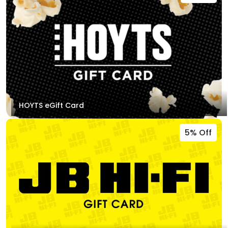
HOYTS eGift Card
5% Off