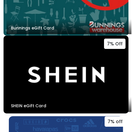
Bunnings eGift Card
7% Off
SHEIN eGift Card
7% off