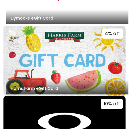
Dymocks eGift Card
4% off
Harris Farm eGift Card
10% off