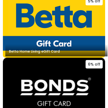
5% off
Betta Home Living eGift Card
6% off