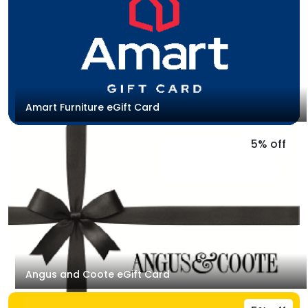
Amart Furniture eGift Card
5% off
Angus and Coote eGift Card