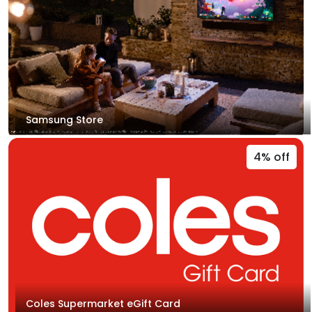
Samsung Store
4% off
Coles Supermarket eGift Card