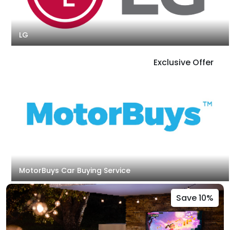
LG
Exclusive Offer
MotorBuys Car Buying Service
Save 10%