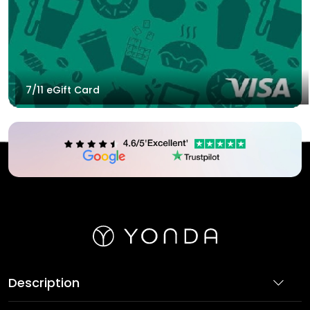
7/11 eGift Card
Description