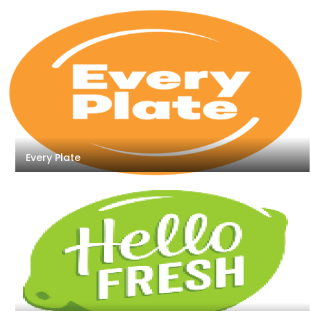
Every Plate