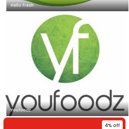
Hello Fresh
Youfoodz
4% off