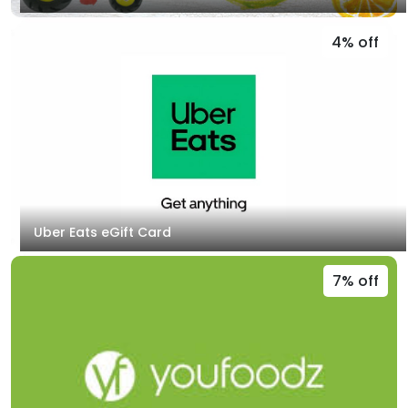
4% off
Uber Eats eGift Card
7% off