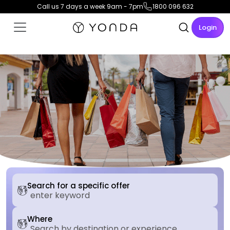
Call us 7 days a week 9am - 7pm
1800 096 632
Login
Search for a specific offer
Where