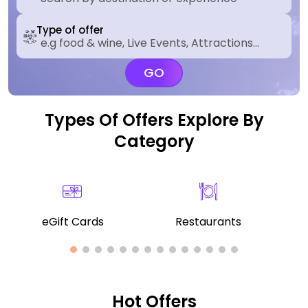
Type of offer
GO
Types Of Offers Explore By
Category
eGift Cards
Restaurants
Hot Offers