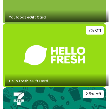
Youfoodz eGift Card
7% Off
Hello Fresh eGift Card
2.5% off