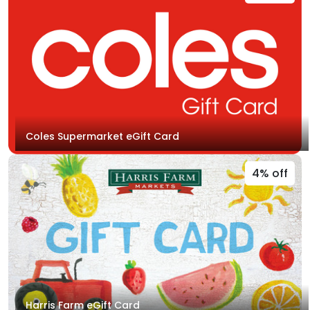
Coles Supermarket eGift Card
4% off
Harris Farm eGift Card