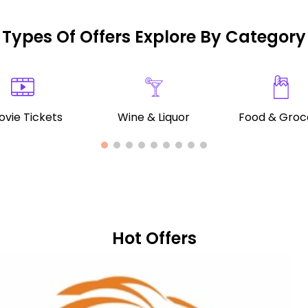
Types Of Offers Explore By Category
vie Tickets
Wine & Liquor
Food & Groc
Hot Offers