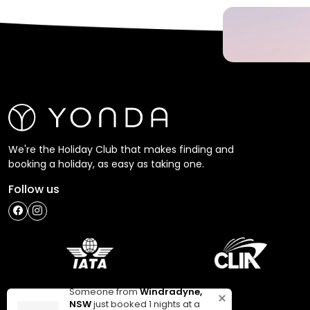
We're the Holiday Club that makes finding and
booking a holiday, as easy as taking one.
Follow us
Someone from
Windradyne,
NSW
just booked 1 nights at a