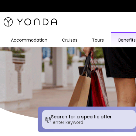
Accommodation
Cruises
Tours
Benefits
Search for a specific offer