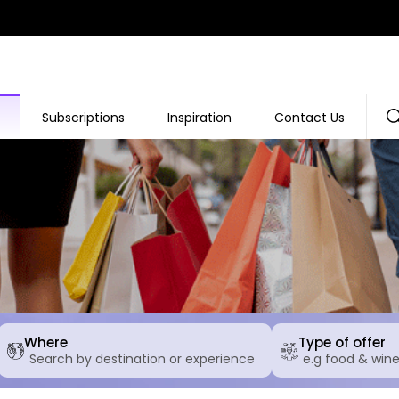
Subscriptions
Inspiration
Contact Us
Where
Type of offer