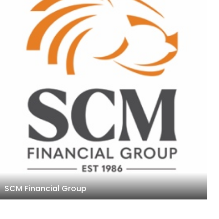
SCM Financial Group