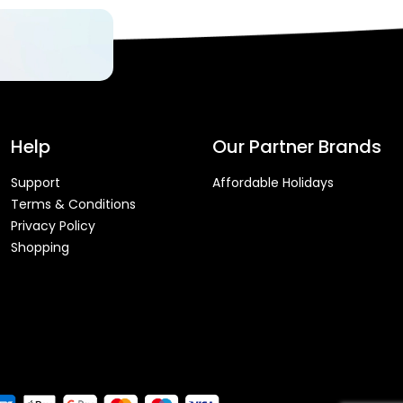
Help
Our Partner Brands
Support
Affordable Holidays
Terms & Conditions
Privacy Policy
Shopping