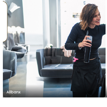
Allbanx