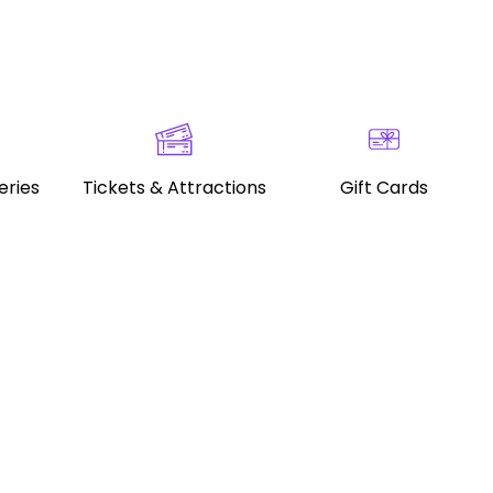
eries
Tickets & Attractions
Gift Cards