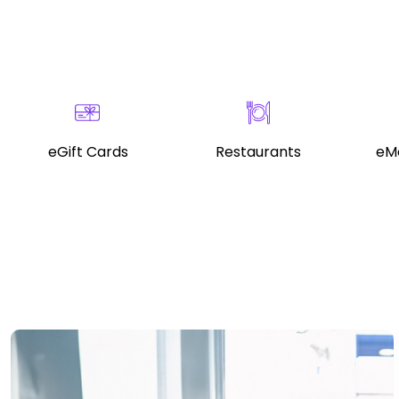
eGift Cards
Restaurants
eMo