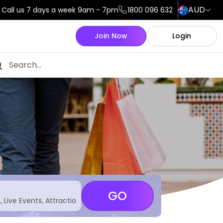
AUD
Call us 7 days a week 9am - 7pm
1800 096 632
Join Now
Login
GO