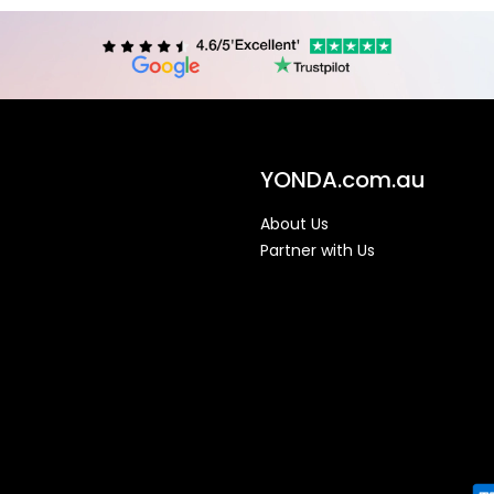
YONDA.com.au
About Us
Partner with Us