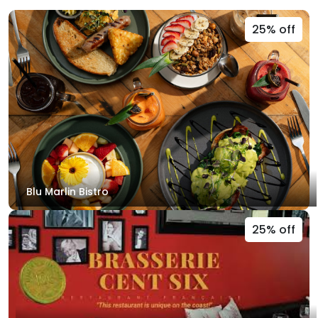
25% off
Blu Marlin Bistro
25% off