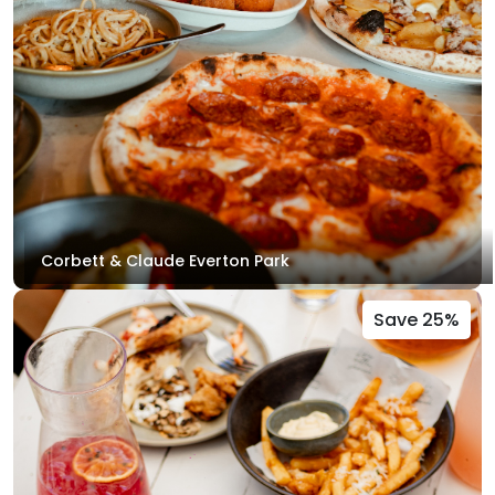
Corbett & Claude Everton Park
Save 25%