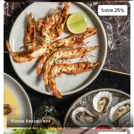
Save 25%
Plates Restaurant