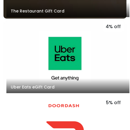
The Restaurant Gift Card
4% off
Uber Eats eGift Card
5% off