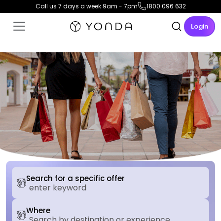
Call us 7 days a week 9am - 7pm
1800 096 632
Login
Search for a specific offer
Where