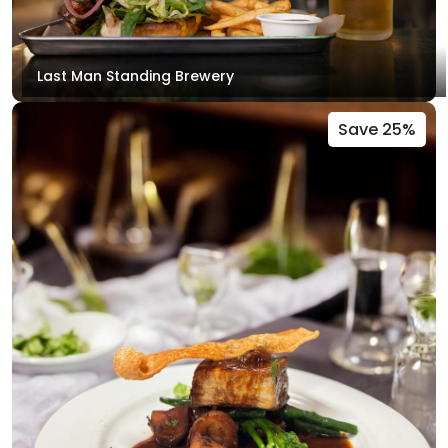
Last Man Standing Brewery
Save 25%