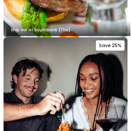
Ship Inn at Southbank (The)
Save 25%