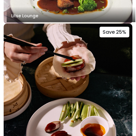
Litse Lounge
Save 25%