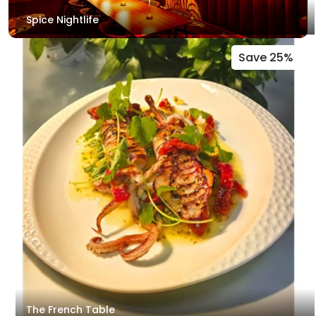
Spice Nightlife
Save 25%
The French Table