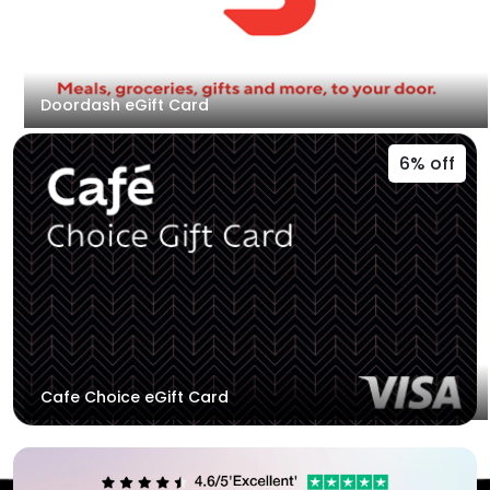
Doordash eGift Card
6% off
Cafe Choice eGift Card