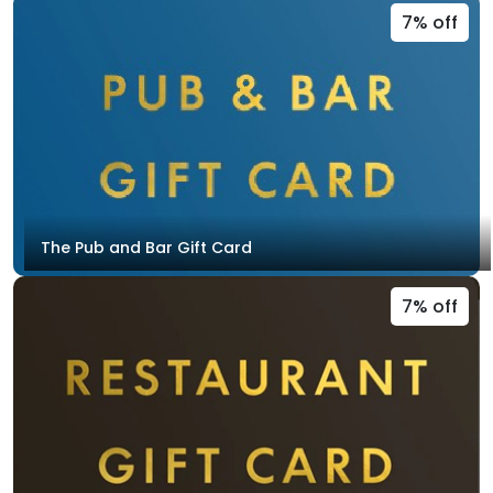
7% off
The Pub and Bar Gift Card
7% off