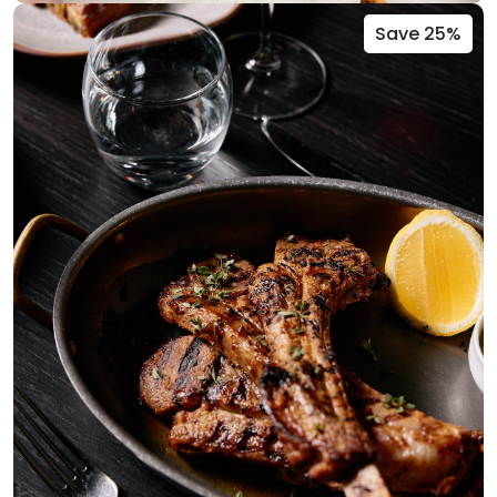
Save 25%