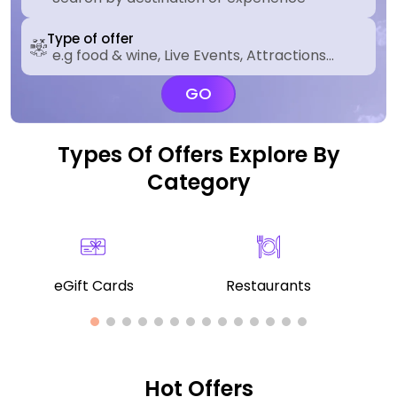
Type of offer
GO
Types Of Offers Explore By
Category
eGift Cards
Restaurants
Hot Offers