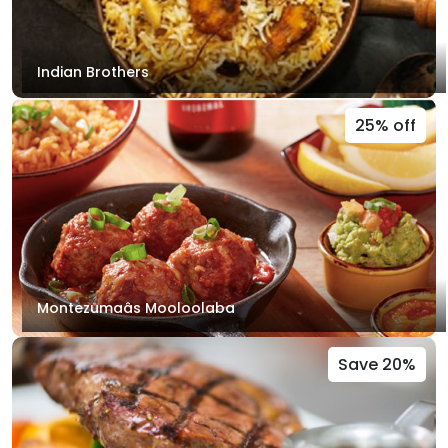
Indian Brothers
25% off
Montezumaâs Mooloolaba
Save 20%