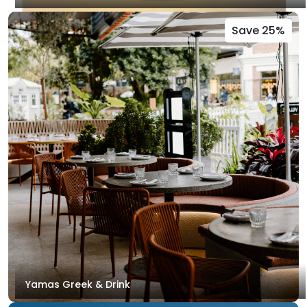
Save 25%
Yamas Greek & Drink