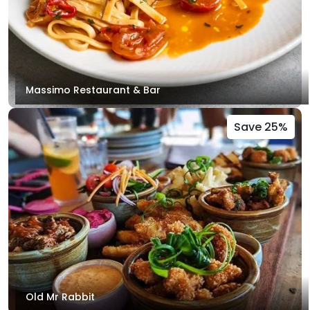
Massimo Restaurant & Bar
Save 25%
Old Mr Rabbit