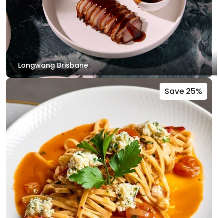
Longwang Brisbane
Save 25%