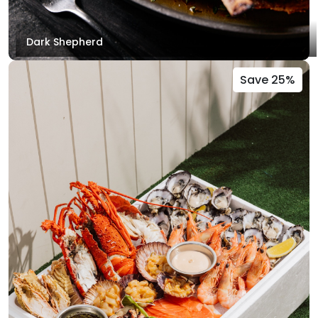
Dark Shepherd
Save 25%