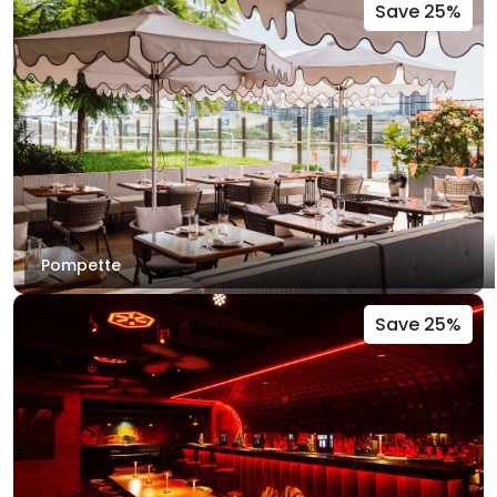
Save 25%
Pompette
Save 25%