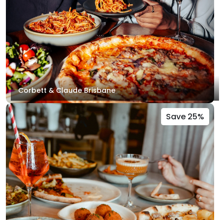
Corbett & Claude Brisbane
Save 25%