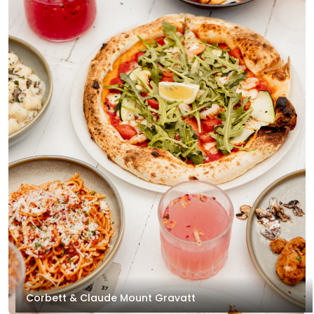
Corbett & Claude Mount Gravatt