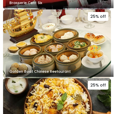
Brasserie Cent Six
25% off
Golden Boat Chinese Restaurant
25% off