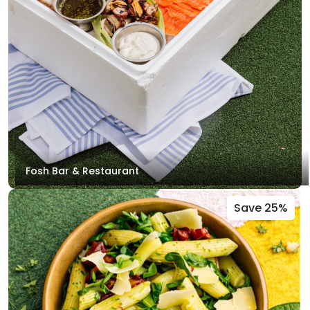
Fosh Bar & Restaurant
Save 25%