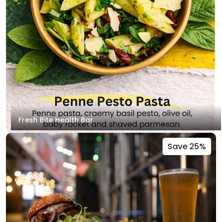
Fresh Bite Health Bar
Save 25%