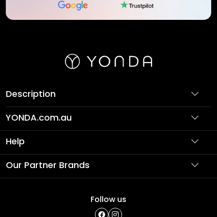
Description
YONDA.com.au
About Us
Help
Partner with Us
Support
Our Partner Brands
Terms & Conditions
Privacy Policy
Affordable Holidays
Shopping
Follow us