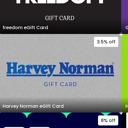
freedom eGift Card
G
3.5% off
Harvey Norman eGift Card
H
8% off