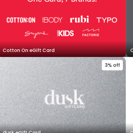
Cotton On eGift Card
C
3% off
dusk eGift Card