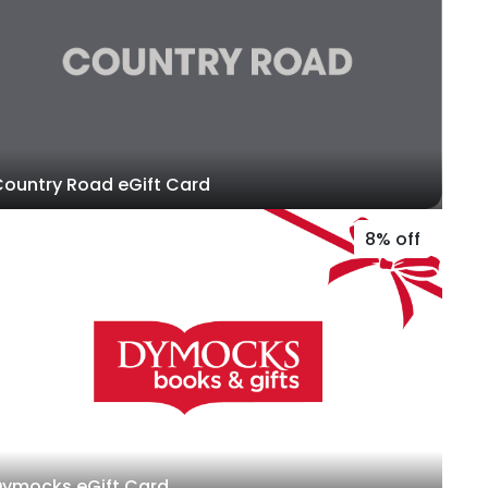
ountry Road eGift Card
8% off
Dymocks eGift Card