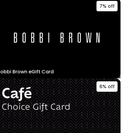
7% off
obbi Brown eGift Card
6% off