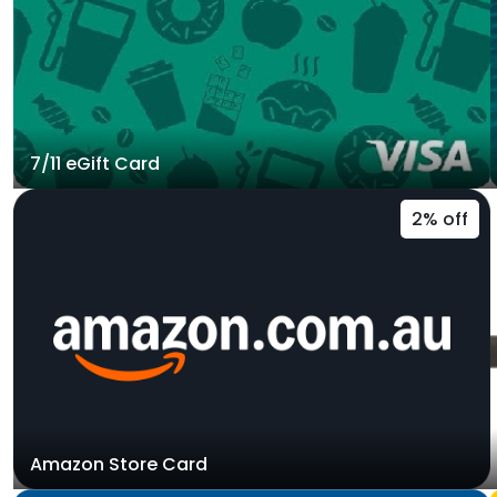
7/11 eGift Card
2% off
Amazon Store Card