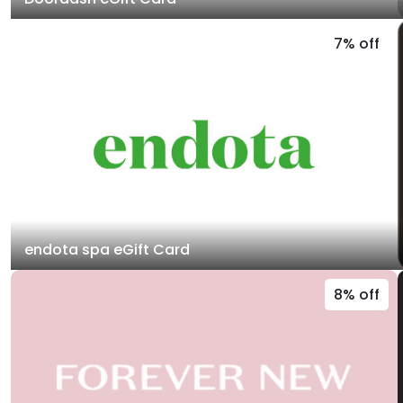
7% off
endota spa eGift Card
8% off