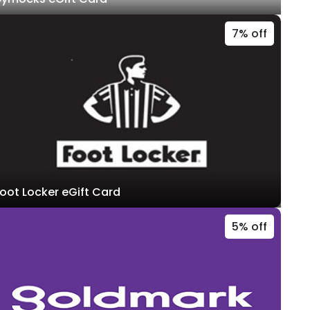
7% off
oot Locker eGift Card
5% off