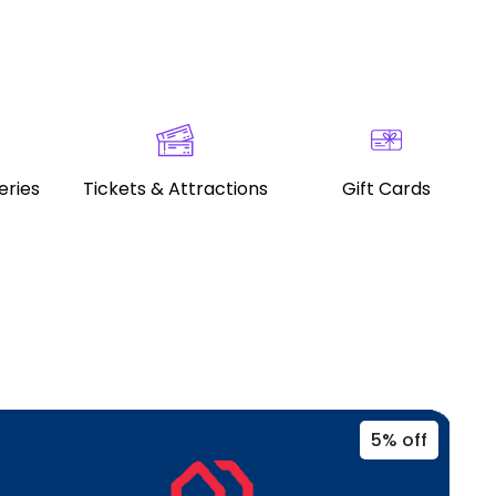
eries
Tickets & Attractions
Gift Cards
5% off