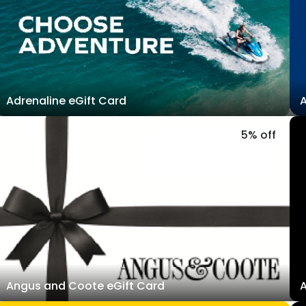
Adrenaline eGift Card
A
5% off
Angus and Coote eGift Card
A