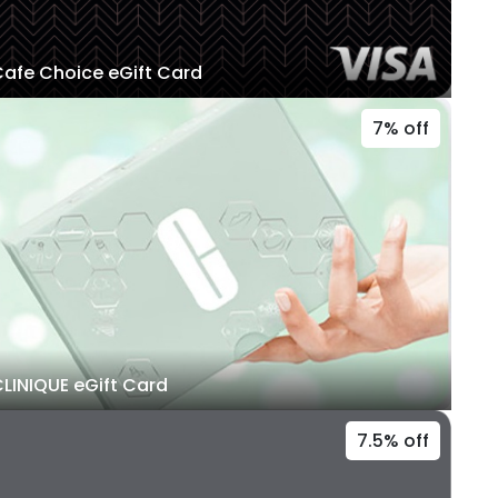
afe Choice eGift Card
7% off
LINIQUE eGift Card
7.5% off