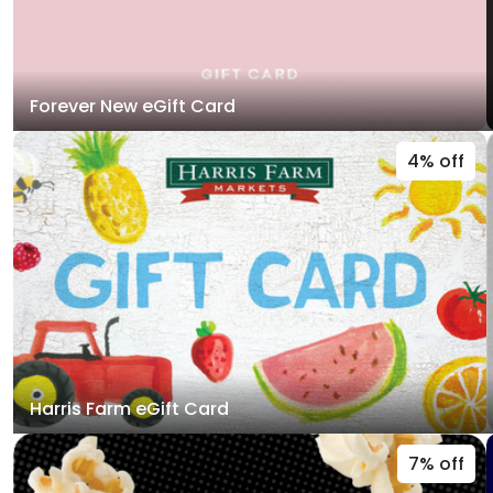
Forever New eGift Card
4% off
Harris Farm eGift Card
7% off