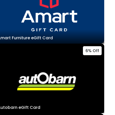
mart Furniture eGift Card
6% Off
utobarn eGift Card