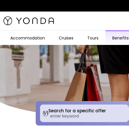
Accommodation
Cruises
Tours
Benefits
Search for a specific offer