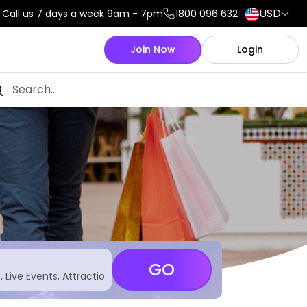
USD
Call us 7 days a week 9am - 7pm
1800 096 632
Join Now
Login
GO