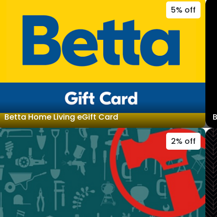
5% off
Betta Home Living eGift Card
B
2% off