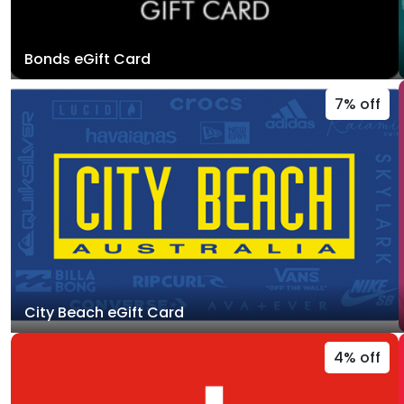
Bonds eGift Card
7% off
City Beach eGift Card
4% off