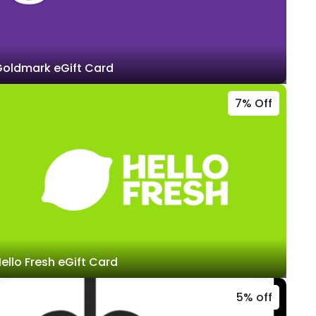
oldmark eGift Card
7% Off
ello Fresh eGift Card
5% off