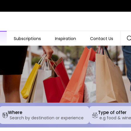
Subscriptions
Inspiration
Contact Us
Where
Type of offer