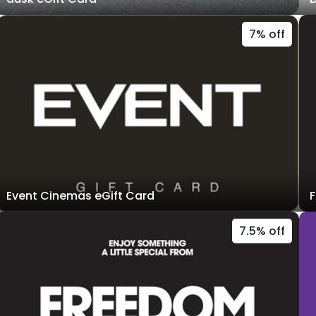
7% off
Event Cinemas eGift Card
F
7.5% off