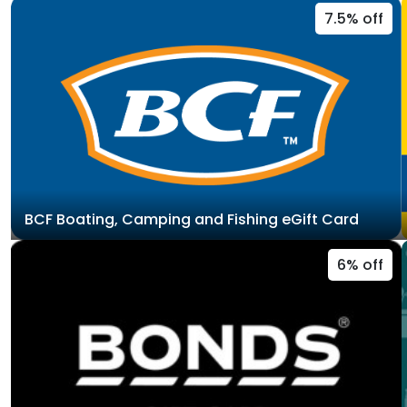
7.5% off
BCF Boating, Camping and Fishing eGift Card
6% off