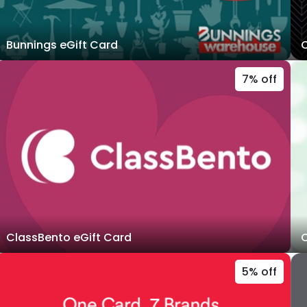
Bunnings eGift Card
C
7% off
ClassBento eGift Card
C
5% off