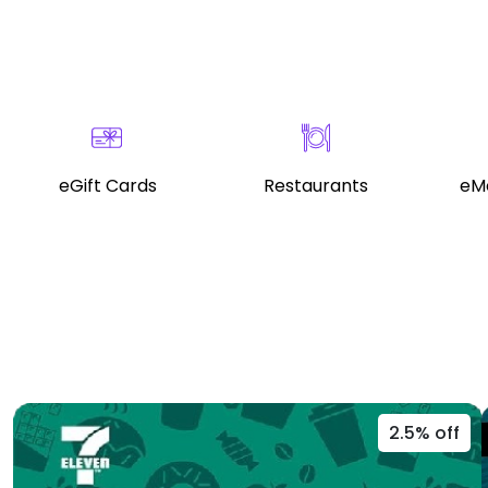
eGift Cards
Restaurants
eMo
2.5% off