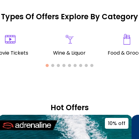
Types Of Offers Explore By Category
vie Tickets
Wine & Liquor
Food & Groc
Hot Offers
10% off