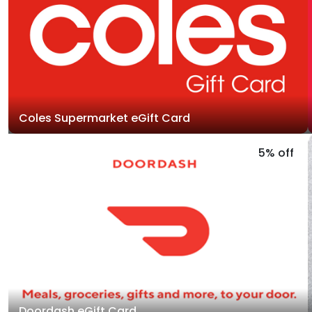
Coles Supermarket eGift Card
5% off
Doordash eGift Card