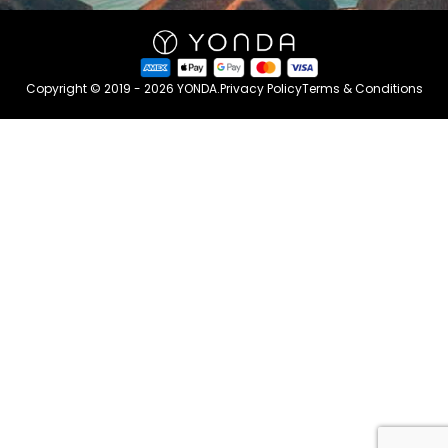
Copyright © 2019 - 2026 YONDA.
Privacy Policy
Terms & Conditions