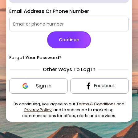
Email Address Or Phone Number
Continue
Forgot Your Password?
Other Ways To Log In
Sign in
Facebook
By continuing, you agree to our
Terms & Conditions
and
Privacy Policy
, and to subscribe to marketing
communications for offers, alerts and services.