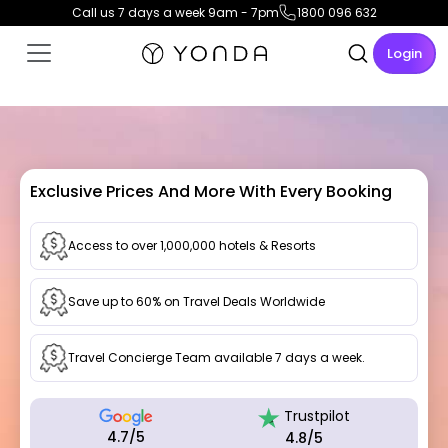
Call us 7 days a week 9am - 7pm
1800 096 632
Login
Exclusive Prices And More With Every Booking
Access to over 1,000,000 hotels & Resorts
Save up to 60% on Travel Deals Worldwide
Travel Concierge Team available 7 days a week.
Trustpilot
4.7/5
4.8/5