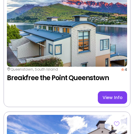
4
Queenstown, South Island
Scenic Suites Queenstown
View Info