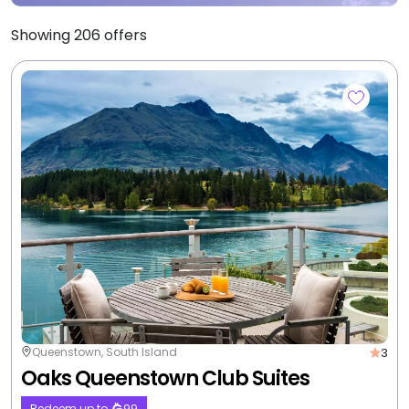
Showing
206
offers
3
Queenstown, South Island
Oaks Queenstown Club Suites
Redeem up to
99