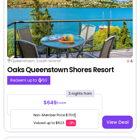
4
Queenstown, South Island
Oaks Queenstown Shores Resort
Redeem up to
50
3 nights from
$649
/room
|
Non-Member Price $700
View Deal
Valued up to $823
-21%