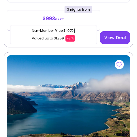
|
Non-Member Price $917
View Deal
Valued up to $1,079
-20%
4
Queenstown, South Island