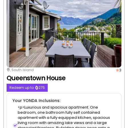
3
Queenstown, South Island
Earnslaw Lodge
Redeem up to
76
Your YONDA Inclusions:
Free WiFi
Free self parking
3 nights from
$1,254
/room
|
Non-Member Price $1,330
View Deal
Valued up to $1,564
-20%