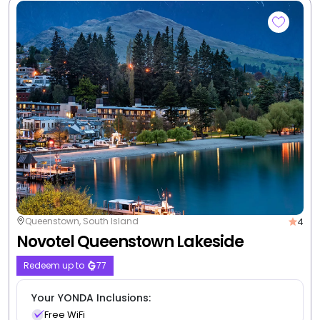
3
Queenstown, South Island
Amity Serviced Apartments
Redeem up to
55
Your YONDA Inclusions:
Free WiFi
Free self parking
3 nights from
$863
/room