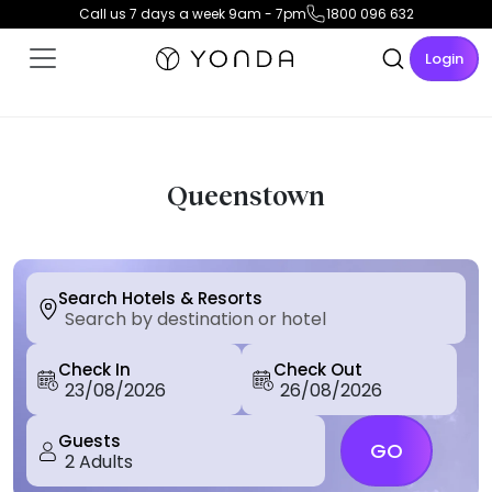
Call us 7 days a week 9am - 7pm
1800 096 632
Login
Queenstown
Search Hotels & Resorts
Check In
Check Out
Guests
GO