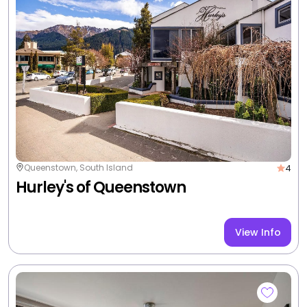
3
Queenstown, South Island
Peppers Beacon Queenstown
View Info