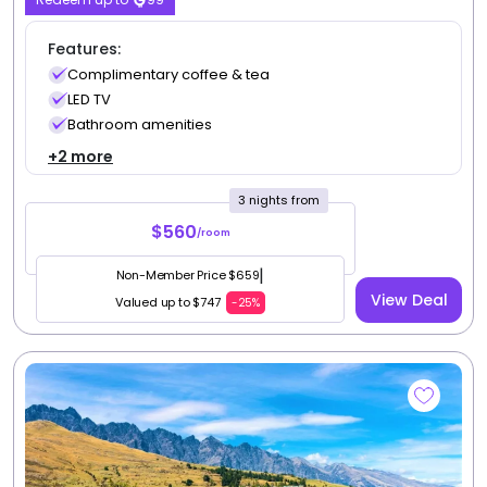
Features:
Complimentary coffee & tea
LED TV
Bathroom amenities
+2 more
3 nights from
$560
/room
|
Non-Member Price $659
View Deal
Valued up to $747
-25%