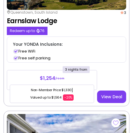
Novotel Queenstown Lakeside
Redeem up to
77
Your YONDA Inclusions:
Free WiFi
3 nights from
$993
/room
|
Non-Member Price $1,070
View Deal
Valued up to $1,259
-21%