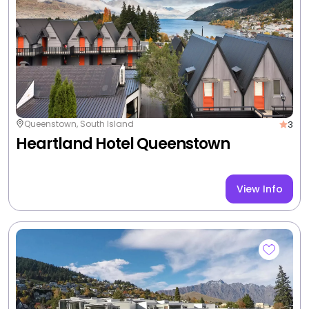
Your YONDA Inclusions:
<p>Luxurious and spacious apartment. One
bedroom, one bathroom fully self contained
apartment with a fully equipped kitchen, spacious
living room with amazing lake views and a large
stoneclad fireplace. Bi-folding doors open onto a
larger outdoor living patio. Private laundry facilities,
WIFI, Sky TV, off street parking, only 200m to
downtown Queenstown.<br />
<br />
This apartment has its own entrance.<br />
+2 more
3 nights from
$1,556
/room
|
Non-Member Price $1,830
View Deal
Valued up to $2,074
-25%