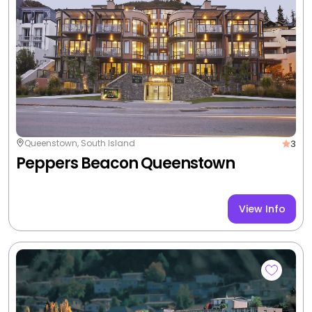
Drinks and hors d'oeuvres
Free breakfast
+3 more
3 nights from
$3,723
/room
|
Non-Member Price $4,152
View Deal
Valued up to $4,884
-24%