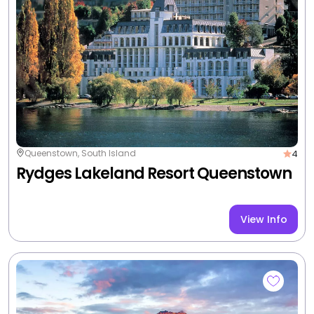
3
Queenstown, South Island
Heartland Hotel Queenstown
View Info