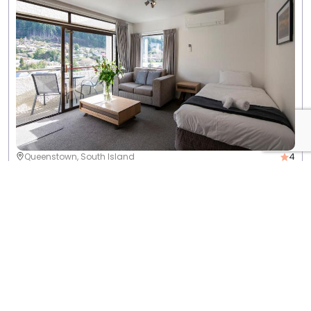
4
Queenstown, South Island
Rydges Lakeland Resort Queenstown
View Info