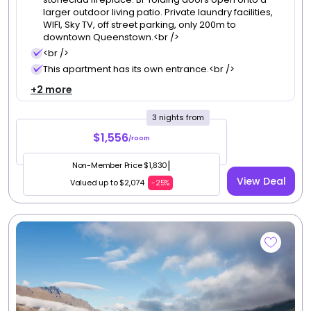
3
, South Island
Queenstown House
Redeem up to
275