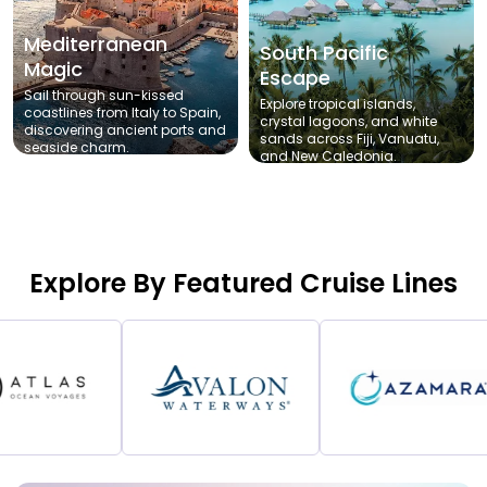
Mediterranean
South Pacific
Magic
Escape
Sail through sun-kissed
Explore tropical islands,
coastlines from Italy to Spain,
crystal lagoons, and white
discovering ancient ports and
sands across Fiji, Vanuatu,
seaside charm.
and New Caledonia.
Explore By Featured Cruise Lines