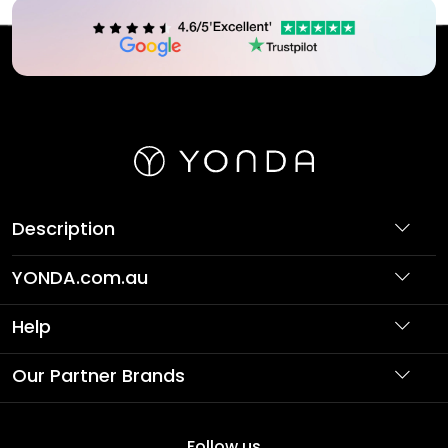
Description
YONDA.com.au
About Us
Help
Partner with Us
Support
Our Partner Brands
Terms & Conditions
Privacy Policy
Affordable Holidays
Shopping
Follow us