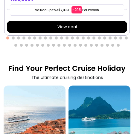
-20%
Valued up to A$7,490
Per Person
View deal
Find Your Perfect Cruise Holiday
The ultimate cruising destinations