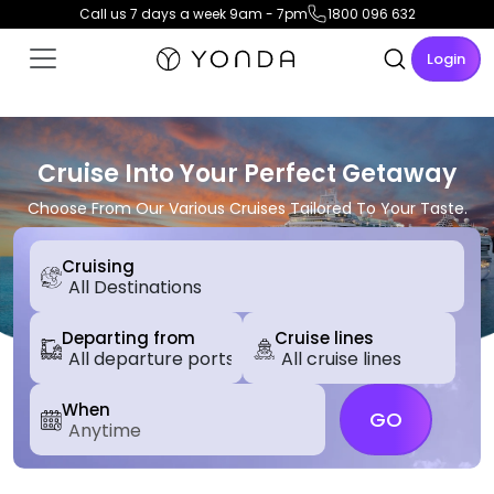
Call us 7 days a week 9am - 7pm
1800 096 632
Login
Cruise Into Your Perfect Getaway
Choose From Our Various Cruises Tailored To Your Taste.
Cruising
Departing from
Cruise lines
When
GO