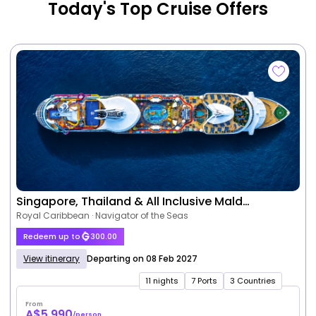
Today's Top Cruise Offers
Singapore, Thailand & All Inclusive Mald…
Royal Caribbean · Navigator of the Seas
Redeem up to
300.00
View itinerary
Departing on 08 Feb 2027
11 nights
7 Ports
3 Countries
From
A$5,990
/person