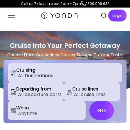
Call us 7 days a week 9am - 7pm
1800 096 632
Login
Cruise Into Your Perfect Getaway
Choose From Our Various Cruises Tailored To Your Taste.
Cruising
Departing from
Cruise lines
When
GO