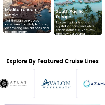
Mediterranean
South Pacific
Magic
Escape
Sail through sun-kissed
Explore tropical islands,
coastlines from Italy to Spain,
crystal lagoons, and white
discovering ancient ports and
sands across Fiji, Vanuatu,
seaside charm.
and New Caledonia.
Explore By Featured Cruise Lines