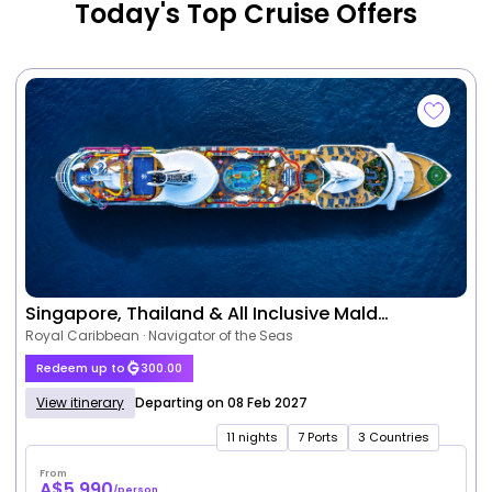
Today's Top Cruise Offers
Singapore, Thailand & All Inclusive Mald…
Royal Caribbean · Navigator of the Seas
Redeem up to
300.00
View itinerary
Departing on 08 Feb 2027
11 nights
7 Ports
3 Countries
From
A$5,990
/person