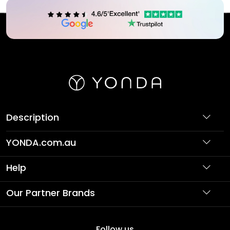
Description
YONDA.com.au
About Us
Help
Partner with Us
Support
Our Partner Brands
Terms & Conditions
Privacy Policy
Affordable Holidays
Shopping
Follow us