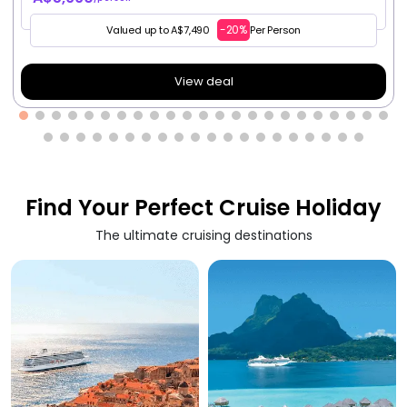
-20%
Valued up to A$7,490
Per Person
View deal
Find Your Perfect Cruise Holiday
The ultimate cruising destinations