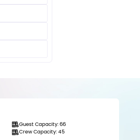
Guest Capacity: 66
Crew Capacity: 45