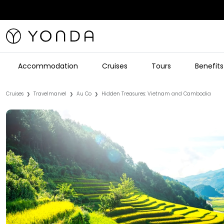
Accommodation
Cruises
Tours
Benefits
Cruises
Travelmarvel
Au Co
Hidden Treasures: Vietnam and Cambodia
❯
❯
❯