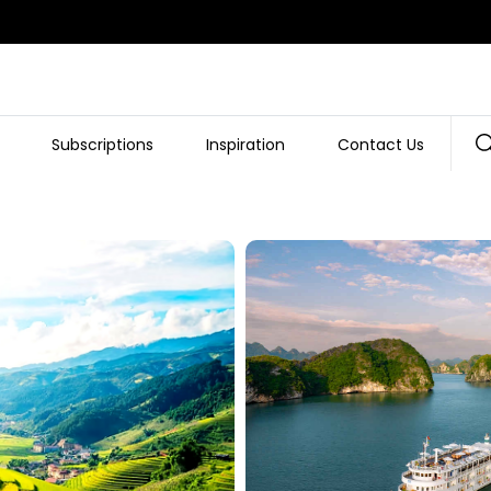
Subscriptions
Inspiration
Contact Us