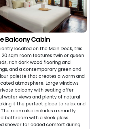
e Balcony Cabin
ently located on the Main Deck, this
 20 sqm room features twin or queen
eds, rich dark wood flooring and
ings, and a contemporary green and
lour palette that creates a warm and
ticated atmosphere. Large windows
rivate balcony with seating offer
ul water views and plenty of natural
making it the perfect place to relax and
 The room also includes a smartly
d bathroom with a sleek glass
ed shower for added comfort during