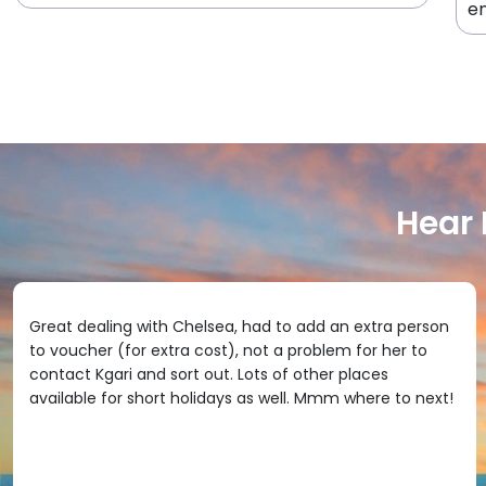
en
Hear
Great dealing with Chelsea, had to add an extra person
to voucher (for extra cost), not a problem for her to
contact Kgari and sort out. Lots of other places
available for short holidays as well. Mmm where to next!