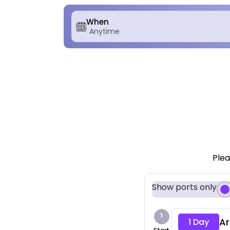
When
Plea
Show ports only
1
Ar
1 Day