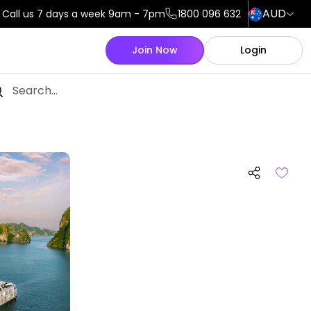
AUD
Call us 7 days a week 9am - 7pm
1800 096 632
Join Now
Login