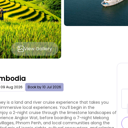
View Gallery
ambodia
 09 Aug 2026
Book by 10 Jul 2026
 is a land and river cruise experience that takes you
immersive local experiences. You’ll begin in the
enjoy a 2-night cruise through the limestone landscapes of
erience Angkor Wat, before boarding a 7-night Mekong
 villages, Phnom Penh, and local communities along the
ded mix of iconic sights, cultural encounters, and relaxing