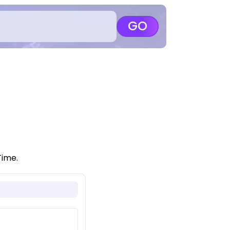
GO
Time.