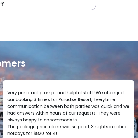
ay.
omers
Very punctual, prompt and helpful staff! We changed
our booking 3 times for Paradise Resort, Everytime
communication between both parties was quick and we
had answers within hours of our requests. They were
always happy to accommodate.
The package price alone was so good, 3 nights in school
holidays for $820 for 4!