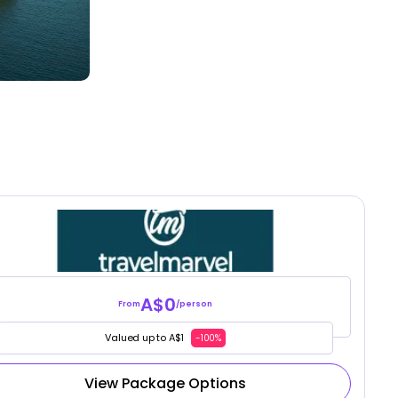
A$0
From
/person
Valued up to A$1
-100%
View Package Options