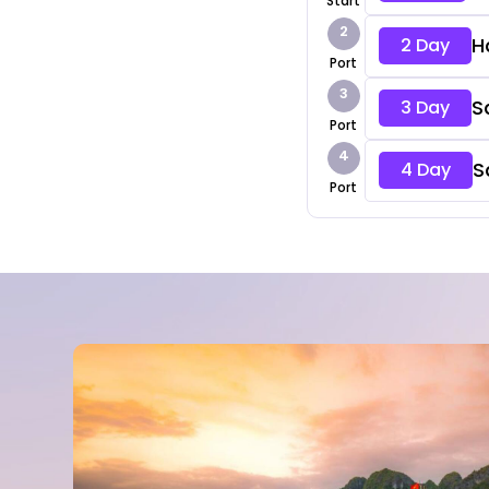
Start
2
H
2 Day
Port
3
S
3 Day
Port
4
S
4 Day
Port