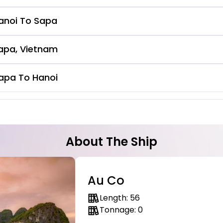
anoi To Sapa
apa, Vietnam
apa To Hanoi
About The Ship
Au Co
Length: 56
Tonnage: 0