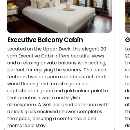
Executive Balcony Cabin
G
Located on the Upper Deck, this elegant 20
Lo
sqm Executive Cabin offers beautiful views
20
and a relaxing private balcony with seating,
tr
perfect for enjoying the scenery. The cabin
st
features twin or queen sized beds, rich dark
fe
wood flooring and furnishings, and a
fu
sophisticated green and gold colour palette
de
that creates a warm and stylish
an
atmosphere. A well designed bathroom with
at
a sleek glass enclosed shower completes
th
the space, ensuring a comfortable and
th
memorable stay.
de