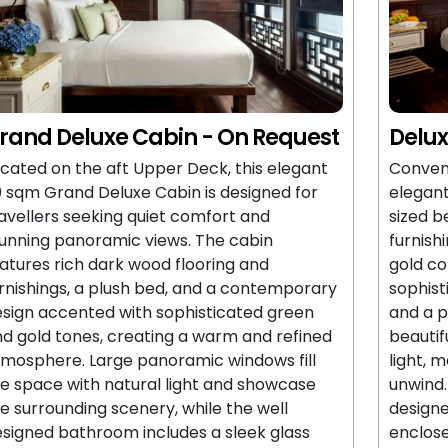
rand Deluxe Cabin - On Request
Delux
cated on the aft Upper Deck, this elegant
Conveni
 sqm Grand Deluxe Cabin is designed for
elegant
avellers seeking quiet comfort and
sized b
unning panoramic views. The cabin
furnish
atures rich dark wood flooring and
gold co
rnishings, a plush bed, and a contemporary
sophis
sign accented with sophisticated green
and a p
d gold tones, creating a warm and refined
beautif
mosphere. Large panoramic windows fill
light, 
e space with natural light and showcase
unwind.
e surrounding scenery, while the well
designe
signed bathroom includes a sleek glass
enclos