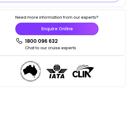
Need more information from our experts?
Enquire Online
1800 096 632
Chat to our cruise experts