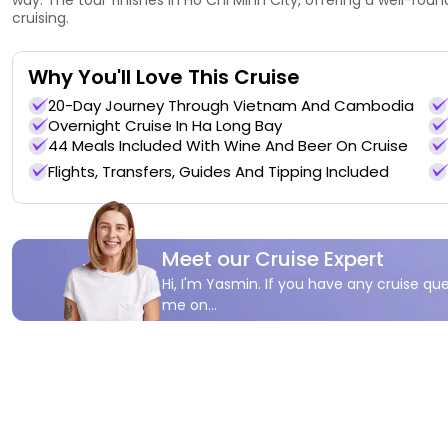
cruising.
Why You'll Love This Cruise
20-Day Journey Through Vietnam And Cambodia
Overnight Cruise In Ha Long Bay
44 Meals Included With Wine And Beer On Cruise
Flights, Transfers, Guides And Tipping Included
Meet our Cruise Expert
Hi, I'm Yasmin. If you have any cruise que
me on...