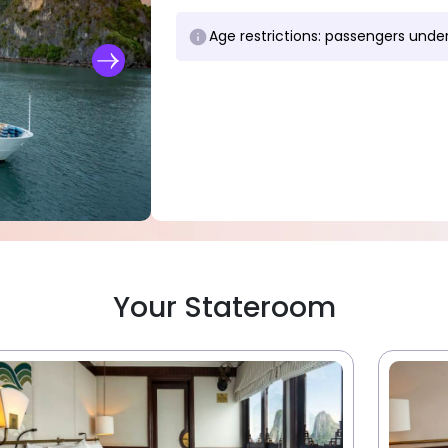
Age restrictions: passengers under
Your Stateroom