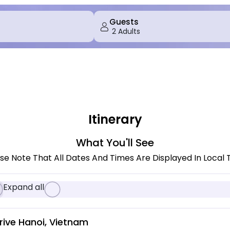
Guests
Itinerary
What You'll See
se Note That All Dates And Times Are Displayed In Local 
Expand all
rive Hanoi, Vietnam