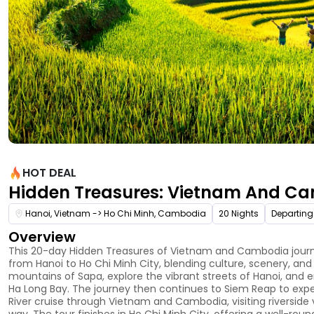
HOT DEAL
Hidden Treasures: Vietnam And C
Hanoi, Vietnam -> Ho Chi Minh, Cambodia
20 Nights
Departing
Overview
This 20-day Hidden Treasures of Vietnam and Cambodia journey
from Hanoi to Ho Chi Minh City, blending culture, scenery, and 
mountains of Sapa, explore the vibrant streets of Hanoi, and 
Ha Long Bay. The journey then continues to Siem Reap to exp
River cruise through Vietnam and Cambodia, visiting riverside
way. The tour finishes in Ho Chi Minh City, offering a well-roun