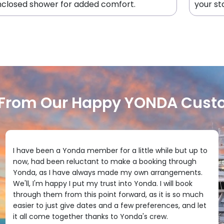
closed shower for added comfort.
your st
 From Our Happy YONDA Cust
I have been a Yonda member for a little while but up to
now, had been reluctant to make a booking through
Yonda, as I have always made my own arrangements.
We'll, I'm happy I put my trust into Yonda. I will book
through them from this point forward, as it is so much
easier to just give dates and a few preferences, and let
it all come together thanks to Yonda's crew.