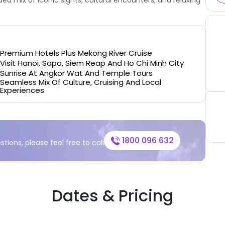
Premium Hotels Plus Mekong River Cruise
Visit Hanoi, Sapa, Siem Reap And Ho Chi Minh City
Sunrise At Angkor Wat And Temple Tours
Seamless Mix Of Culture, Cruising And Local
Experiences
1800 096 632
stions, please feel free to call
Dates & Pricing