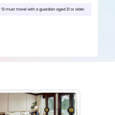
 13 must travel with a guardian aged 21 or older.