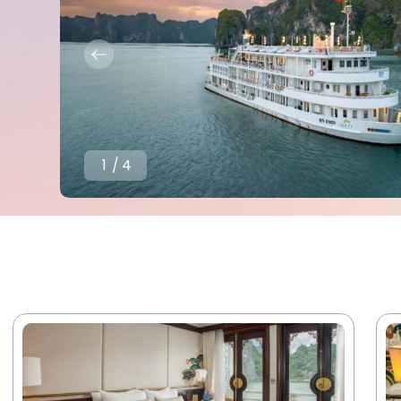
1
/
4