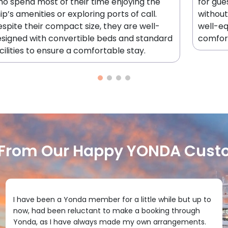
o spend most of their time enjoying the
for gue
ip’s amenities or exploring ports of call.
without
spite their compact size, they are well-
well-e
signed with convertible beds and standard
comfor
cilities to ensure a comfortable stay.
 From Our Happy YONDA Cust
I have been a Yonda member for a little while but up to
now, had been reluctant to make a booking through
Yonda, as I have always made my own arrangements.