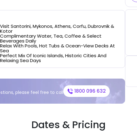
Visit Santorini, Mykonos, Athens, Corfu, Dubrovnik &
Kotor
Complimentary Water, Tea, Coffee & Select
Beverages Daily
Relax With Pools, Hot Tubs & Ocean-View Decks At
Sea
Perfect Mix Of Iconic Islands, Historic Cities And
Relaxing Sea Days
1800 096 632
stions, please feel free to call
Dates & Pricing