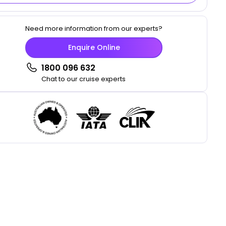
Need more information from our experts?
Enquire Online
1800 096 632
Chat to our cruise experts