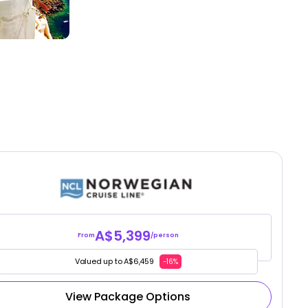
A$5,399
From
/person
Valued up to A$6,459
-16%
View Package Options