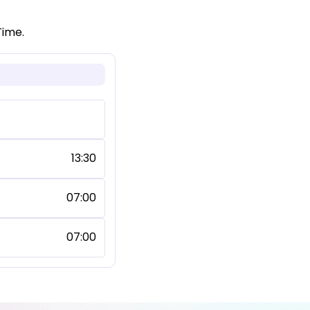
Time.
13:30
07:00
07:00