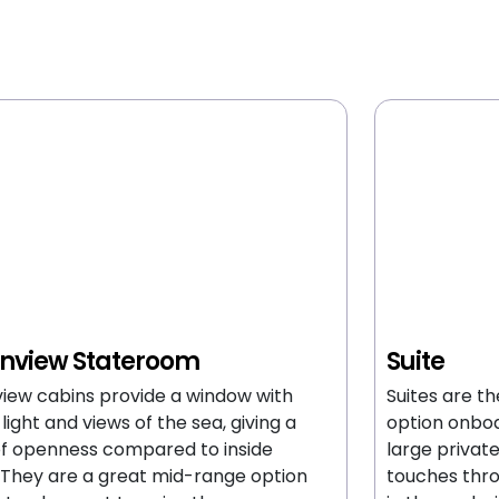
nview Stateroom
Suite
iew cabins provide a window with
Suites are t
 light and views of the sea, giving a
option onboa
of openness compared to inside
large privat
 They are a great mid-range option
touches thro