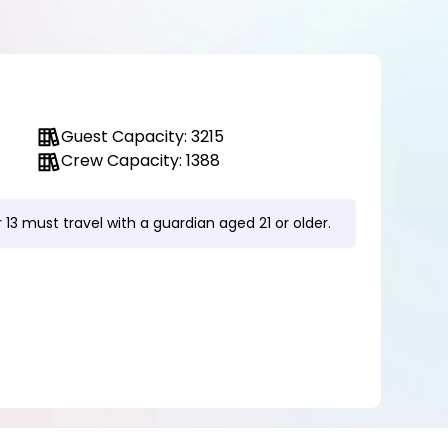
Guest Capacity: 3215
Crew Capacity: 1388
 13 must travel with a guardian aged 21 or older.