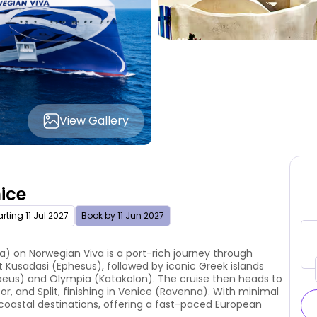
View Gallery
nice
rting 11 Jul 2027
Book by 11 Jun 2027
a) on Norwegian Viva is a port-rich journey through
it Kusadasi (Ephesus), followed by iconic Greek islands
raeus) and Olympia (Katakolon). The cruise then heads to
or, and Split, finishing in Venice (Ravenna). With minimal
c coastal destinations, offering a fast-paced European