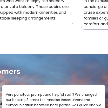
sts who want to enjoy the scenery
in the exclus
 a private balcony. These cabins are
concierge an
quipped with modern amenities and
cruise exper
table sleeping arrangements.
families or g
comfort and 
omers
Very punctual, prompt and helpful staff! We changed
our booking 3 times for Paradise Resort, Everytime
communication between both parties was quick and we