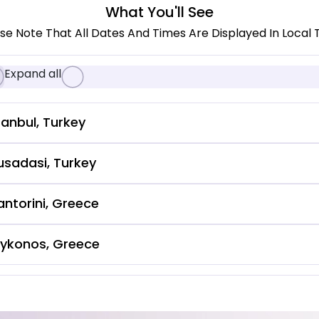
What You'll See
se Note That All Dates And Times Are Displayed In Local 
Expand all
tanbul, Turkey
usadasi, Turkey
antorini, Greece
ykonos, Greece