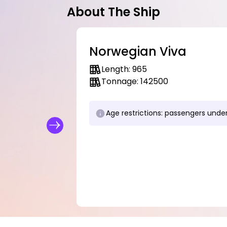
About The Ship
Norwegian Viva
Length: 965
Tonnage: 142500
Age restrictions: passengers under