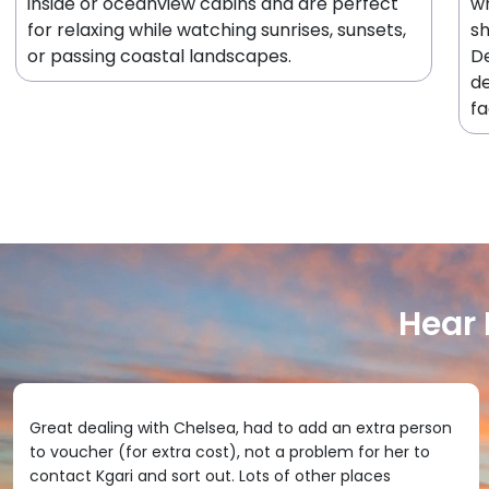
inside or oceanview cabins and are perfect
wh
for relaxing while watching sunrises, sunsets,
sh
or passing coastal landscapes.
De
de
fa
Hear
Great dealing with Chelsea, had to add an extra person
to voucher (for extra cost), not a problem for her to
contact Kgari and sort out. Lots of other places