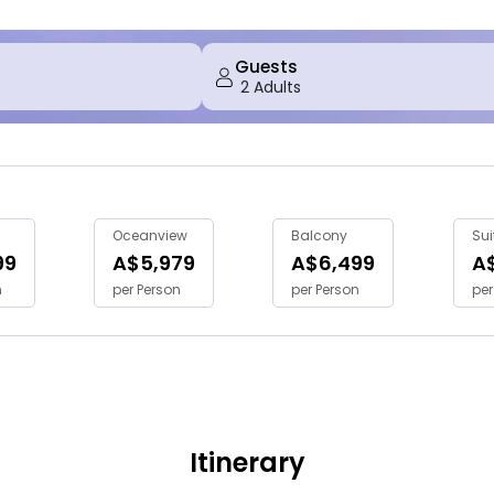
Guests
Oceanview
Balcony
Sui
99
A$5,979
A$6,499
A
n
per Person
per Person
per
Itinerary