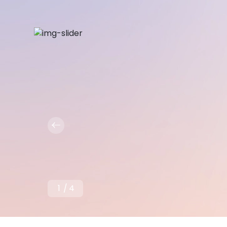
1
/
4