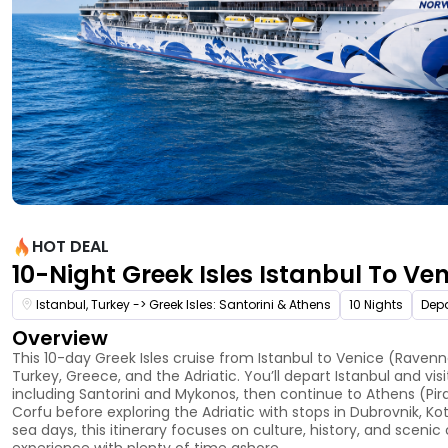
HOT DEAL
10-Night Greek Isles Istanbul To Ve
Istanbul, Turkey -> Greek Isles: Santorini & Athens
10 Nights
Depa
Overview
This 10-day Greek Isles cruise from Istanbul to Venice (Ravenn
Turkey, Greece, and the Adriatic. You’ll depart Istanbul and vis
including Santorini and Mykonos, then continue to Athens (Pi
Corfu before exploring the Adriatic with stops in Dubrovnik, Kot
sea days, this itinerary focuses on culture, history, and sceni
experience with plenty of time ashore.