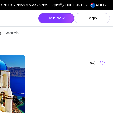
AUD
Call us 7 days a week 9am - 7pm
1800 096 632
Join Now
Login