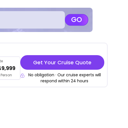
GO
te
Get Your Cruise Quote
$9,999
No obligation · Our cruise experts will
 Person
respond within 24 hours