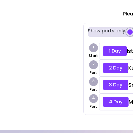
Plea
Show ports only
1
Is
1 Day
Start
2
K
2 Day
Port
3
S
3 Day
Port
4
M
4 Day
Port