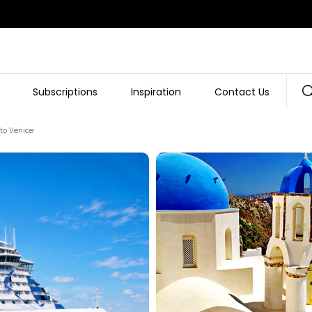
Subscriptions
Inspiration
Contact Us
 to Venice