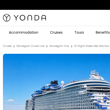
Accommodation
Cruises
Tours
Benefits
Cruises
Norwegian Cruise Line
Norwegian Viva
10-Night Greek Isles Istanbul
❯
❯
❯