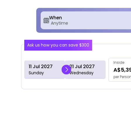
When
Ask us how you can save $300
Inside
11 Jul 2027
21 Jul 2027
A$5,3
Sunday
Wednesday
per Perso