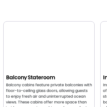
Balcony Stateroom
I
Balcony cabins feature private balconies with
In
floor-to-ceiling glass doors, allowing guests
of
to enjoy fresh air and uninterrupted ocean
st
views. These cabins offer more space than
ba