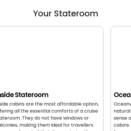
Your Stateroom
nside Stateroom
Ocea
side cabins are the most affordable option,
Oceanv
fering all the essential comforts of a cruise
natural
ateroom. They do not have windows or
sense 
lconies, making them ideal for travellers
cabins.