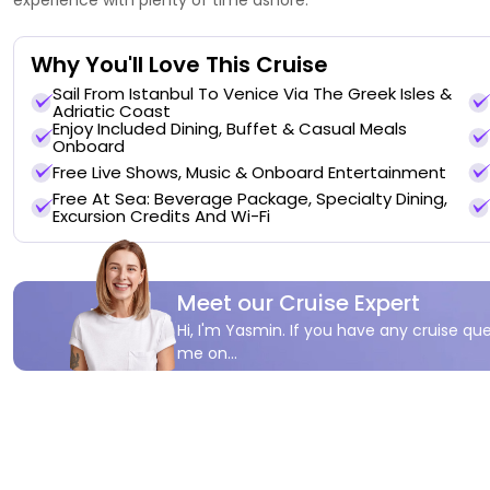
Why You'll Love This Cruise
Sail From Istanbul To Venice Via The Greek Isles &
Adriatic Coast
Enjoy Included Dining, Buffet & Casual Meals
Onboard
Free Live Shows, Music & Onboard Entertainment
Free At Sea: Beverage Package, Specialty Dining,
Excursion Credits And Wi-Fi
Meet our Cruise Expert
Hi, I'm Yasmin. If you have any cruise que
me on...