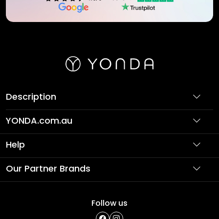
Description
YONDA.com.au
About Us
Help
Partner with Us
Support
Our Partner Brands
Terms & Conditions
Privacy Policy
Affordable Holidays
Shopping
Follow us