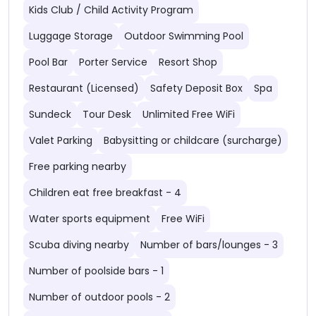
Kids Club / Child Activity Program
Luggage Storage
Outdoor Swimming Pool
Pool Bar
Porter Service
Resort Shop
Restaurant (Licensed)
Safety Deposit Box
Spa
Sundeck
Tour Desk
Unlimited Free WiFi
Valet Parking
Babysitting or childcare (surcharge)
Free parking nearby
Children eat free breakfast - 4
Water sports equipment
Free WiFi
Scuba diving nearby
Number of bars/lounges - 3
Number of poolside bars - 1
Number of outdoor pools - 2