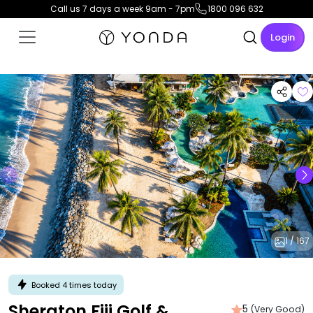
Call us 7 days a week 9am - 7pm
1800 096 632
Login
1 / 167
Booked 4 times today
Sheraton Fiji Golf &
5
(Very Good)