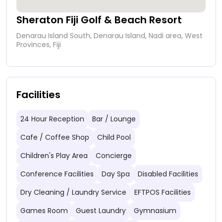
Sheraton Fiji Golf & Beach Resort
Denarau Island South, Denarau Island, Nadi area, West
Provinces, Fiji
Facilities
24 Hour Reception
Bar / Lounge
Cafe / Coffee Shop
Child Pool
Children's Play Area
Concierge
Conference Facilities
Day Spa
Disabled Facilities
Dry Cleaning / Laundry Service
EFTPOS Facilities
Games Room
Guest Laundry
Gymnasium