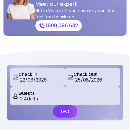
Meet our expert
Hi, I'm Yasmin. If you have any questions,
feel free to ask me.
1800 096 632
Check In
Check Out
Guests
GO