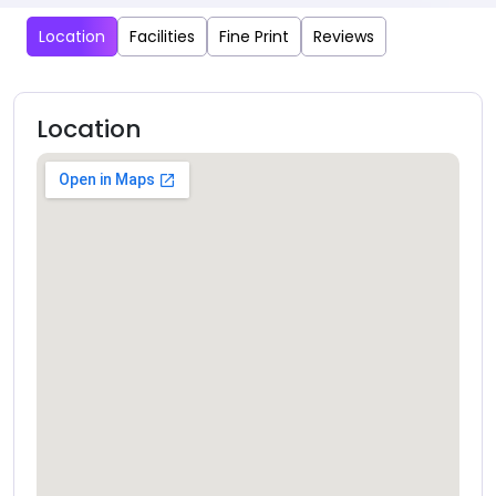
Location
Facilities
Fine Print
Reviews
Location