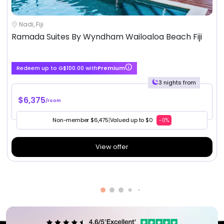
Nadi, Fiji
Ramada Suites By Wyndham Wailoaloa Beach Fiji
Redeem up to G$100.00 with
Premium
3 nights from
$6,375
/room
Non-member $6,475
|
Valued up to $0
-0%
View offer