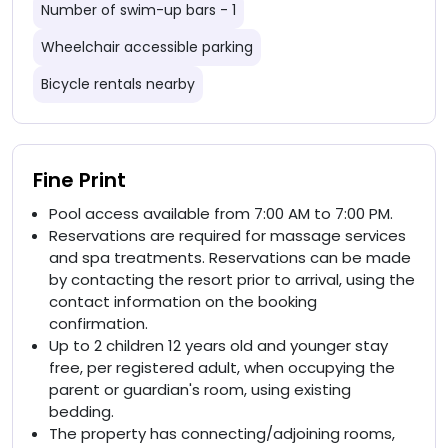
Number of swim-up bars - 1
Wheelchair accessible parking
Bicycle rentals nearby
Fine Print
Pool access available from 7:00 AM to 7:00 PM.
Reservations are required for massage services
and spa treatments. Reservations can be made
by contacting the resort prior to arrival, using the
contact information on the booking
confirmation.
Up to 2 children 12 years old and younger stay
free, per registered adult, when occupying the
parent or guardian's room, using existing
bedding.
The property has connecting/adjoining rooms,