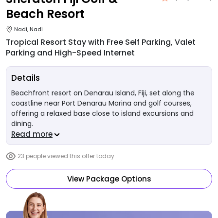
Beach Resort
Nadi, Nadi
Tropical Resort Stay with Free Self Parking, Valet
Parking and High-Speed Internet
Details
Beachfront resort on Denarau Island, Fiji, set along the
coastline near Port Denarau Marina and golf courses,
offering a relaxed base close to island excursions and
dining.
Read more
23
people viewed this offer today
View Package Options