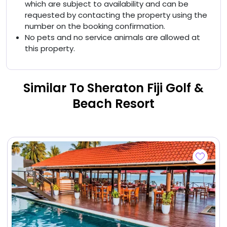
which are subject to availability and can be
requested by contacting the property using the
number on the booking confirmation.
No pets and no service animals are allowed at
this property.
Similar To Sheraton Fiji Golf &
Beach Resort